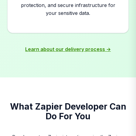
protection, and secure infrastructure for
your sensitive data.
Learn about our delivery process →
What Zapier Developer Can
Do For You