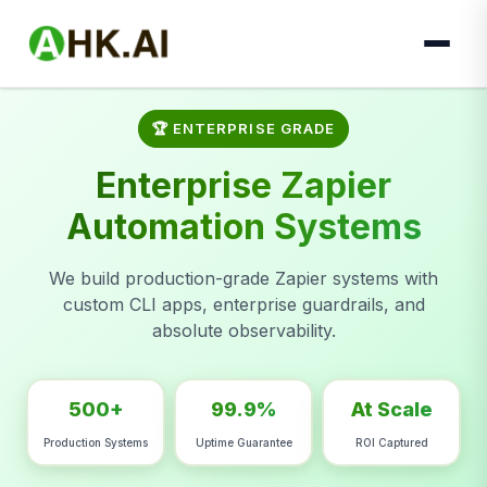
🏆 ENTERPRISE GRADE
Enterprise Zapier
Automation Systems
We build production-grade Zapier systems with
custom CLI apps, enterprise guardrails, and
absolute observability.
500+
99.9%
At Scale
Production Systems
Uptime Guarantee
ROI Captured