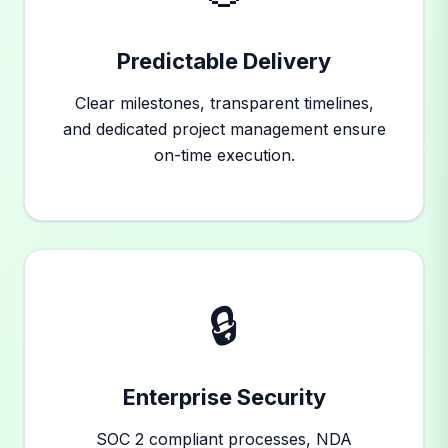
Predictable Delivery
Clear milestones, transparent timelines,
and dedicated project management ensure
on-time execution.
🔒
Enterprise Security
SOC 2 compliant processes, NDA