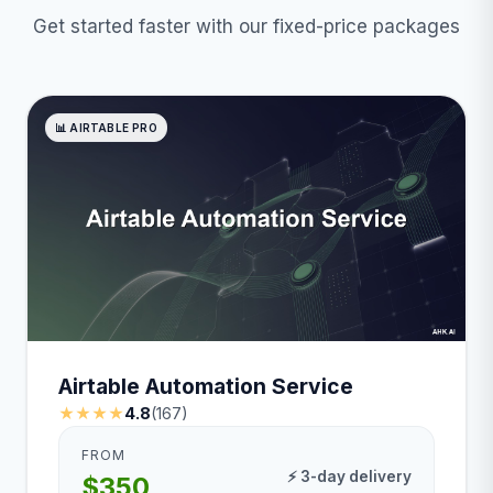
Get started faster with our fixed-price packages
📊 AIRTABLE PRO
Airtable Automation Service
★★★★
4.8
(167)
FROM
⚡ 3-day delivery
$350