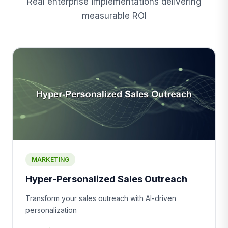
Real enterprise implementations delivering
measurable ROI
MARKETING
Hyper-Personalized Sales Outreach
Transform your sales outreach with AI-driven
personalization