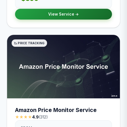
View Service →
📉 PRICE TRACKING
Amazon Price Monitor Service
★★★★
4.9
(312)