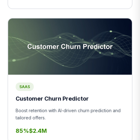
SAAS
Customer Churn Predictor
Boost retention with AI-driven churn prediction and
tailored offers.
85%
$2.4M