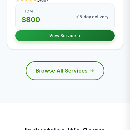
★★★★★
5
(89)
FROM
⚡ 5-day delivery
$800
View Service →
Browse All Services →