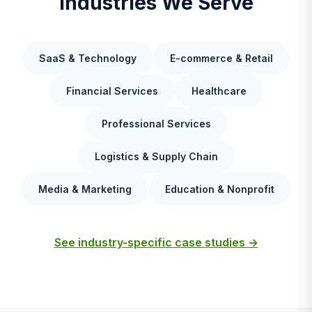
Industries We Serve
SaaS & Technology
E-commerce & Retail
Financial Services
Healthcare
Professional Services
Logistics & Supply Chain
Media & Marketing
Education & Nonprofit
See industry-specific case studies →