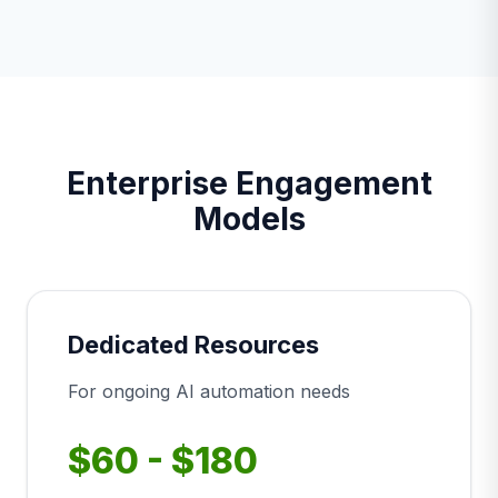
Enterprise Engagement
Models
Dedicated Resources
For ongoing AI automation needs
$60 - $180