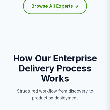
Browse All Experts →
How Our Enterprise
Delivery Process
Works
Structured workflow from discovery to
production deployment