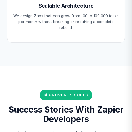
Scalable Architecture
We design Zaps that can grow from 100 to 100,000 tasks
per month without breaking or requiring a complete
rebuild.
📊 PROVEN RESULTS
Success Stories With Zapier
Developers