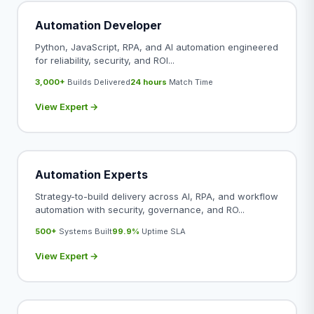
Automation Developer
Python, JavaScript, RPA, and AI automation engineered
for reliability, security, and ROI...
3,000+
Builds Delivered
24 hours
Match Time
View Expert →
Automation Experts
Strategy-to-build delivery across AI, RPA, and workflow
automation with security, governance, and RO...
500+
Systems Built
99.9%
Uptime SLA
View Expert →