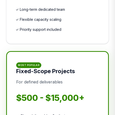
✓ Long-term dedicated team
✓ Flexible capacity scaling
✓ Priority support included
MOST POPULAR
Fixed-Scope Projects
For defined deliverables
$500 - $15,000+