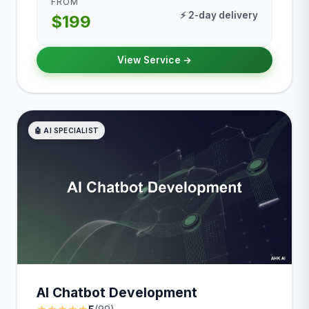
FROM
⚡ 2-day delivery
$199
View Service →
🤖 AI SPECIALIST
AI Chatbot Development