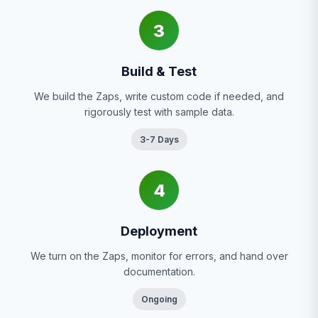
3
Build & Test
We build the Zaps, write custom code if needed, and
rigorously test with sample data.
3-7 Days
4
Deployment
We turn on the Zaps, monitor for errors, and hand over
documentation.
Ongoing