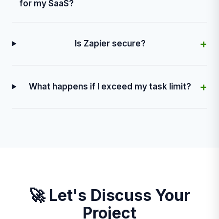
for my SaaS?
+
Is Zapier secure?
+
What happens if I exceed my task limit?
🚀 Let's Discuss Your
Project