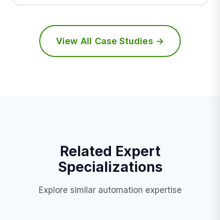
View All Case Studies →
Related Expert
Specializations
Explore similar automation expertise