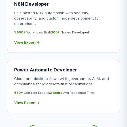
N8N Developer
Self-hosted N8N automation with security,
observability, and custom node development for
enterprise ...
1,500+
Workflows Built
200+
Nodes Developed
View Expert →
Power Automate Developer
Cloud and desktop flows with governance, ALM, and
compliance for Microsoft-first organizations...
650+
Certified Experts
3 hours
Avg Response Time
View Expert →