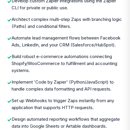
Develop custom Zapier integrations using the Zapier
✓
CLI for private or public use.
Architect complex multi-step Zaps with branching logic
✓
(Paths) and conditional filters.
Automate lead management flows between Facebook
✓
Ads, LinkedIn, and your CRM (Salesforce/HubSpot).
Build robust e-commerce automations connecting
✓
Shopify/WooCommerce to fulfillment and accounting
systems.
Implement 'Code by Zapier' (Python/JavaScript) to
✓
handle complex data formatting and API requests.
Set up Webhooks to trigger Zaps instantly from any
✓
application that supports HTTP requests.
Design automated reporting workflows that aggregate
✓
data into Google Sheets or Airtable dashboards.