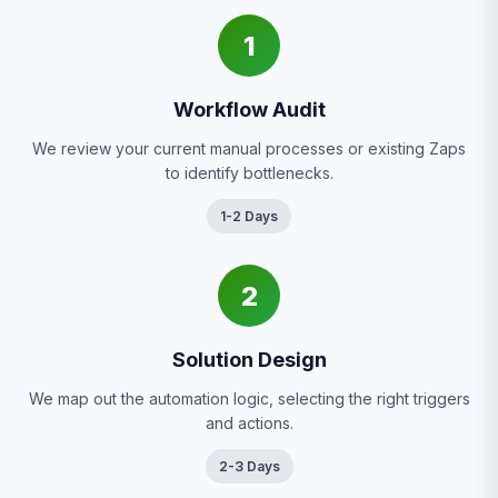
1
Workflow Audit
We review your current manual processes or existing Zaps
to identify bottlenecks.
1-2 Days
2
Solution Design
We map out the automation logic, selecting the right triggers
and actions.
2-3 Days