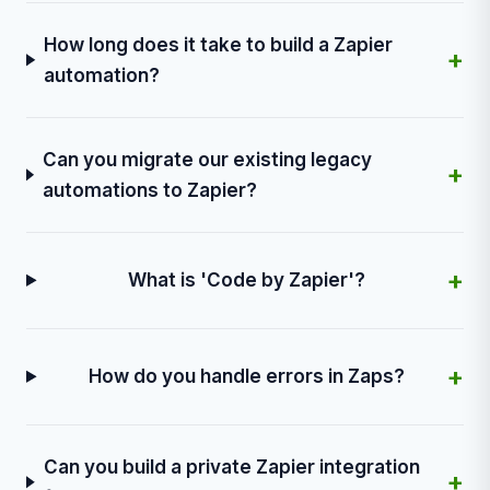
How long does it take to build a Zapier
+
automation?
Can you migrate our existing legacy
+
automations to Zapier?
+
What is 'Code by Zapier'?
+
How do you handle errors in Zaps?
Can you build a private Zapier integration
+