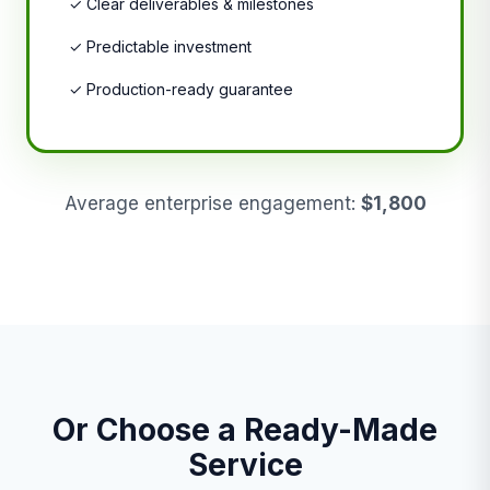
✓ Clear deliverables & milestones
✓ Predictable investment
✓ Production-ready guarantee
Average enterprise engagement:
$1,800
Or Choose a Ready-Made
Service