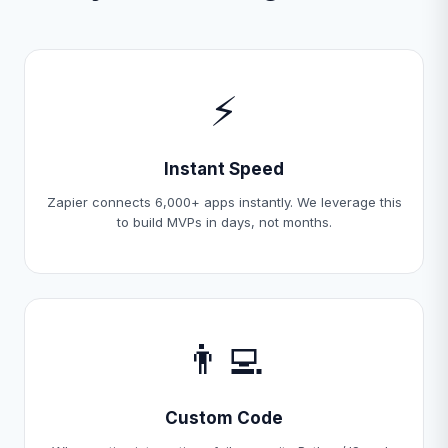
⚡
Instant Speed
Zapier connects 6,000+ apps instantly. We leverage this
to build MVPs in days, not months.
👨‍💻
Custom Code