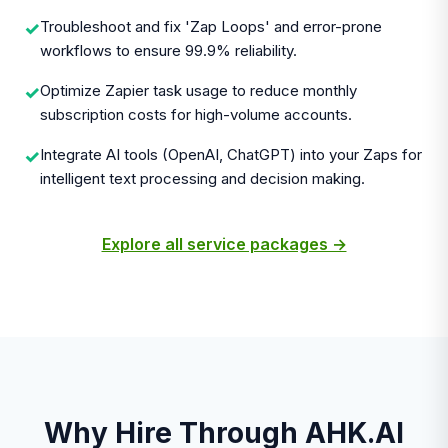
Troubleshoot and fix 'Zap Loops' and error-prone
✓
workflows to ensure 99.9% reliability.
Optimize Zapier task usage to reduce monthly
✓
subscription costs for high-volume accounts.
Integrate AI tools (OpenAI, ChatGPT) into your Zaps for
✓
intelligent text processing and decision making.
Explore all service packages →
Why Hire Through AHK.AI