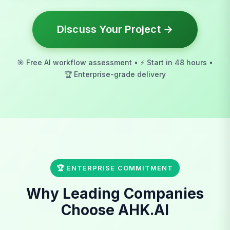
Discuss Your Project →
🎯 Free AI workflow assessment • ⚡ Start in 48 hours •
🏆 Enterprise-grade delivery
🏆 ENTERPRISE COMMITMENT
Why Leading Companies
Choose AHK.AI