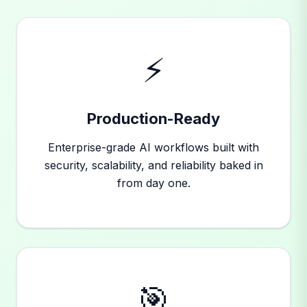
⚡
Production-Ready
Enterprise-grade AI workflows built with
security, scalability, and reliability baked in
from day one.
🎯