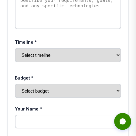
Timeline *
Budget *
Your Name *