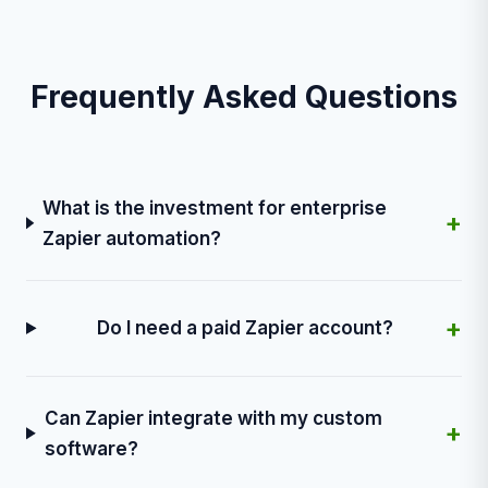
Frequently Asked Questions
What is the investment for enterprise
+
Zapier automation?
+
Do I need a paid Zapier account?
Can Zapier integrate with my custom
+
software?