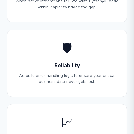
When native integrations fail, we write Python/JS code
within Zapier to bridge the gap.
🛡️
Reliability
We build error-handling logic to ensure your critical
business data never gets lost.
📈