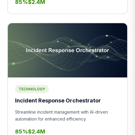
85%
$2.4M
TECHNOLOGY
Incident Response Orchestrator
Streamline incident management with AI-driven
automation for enhanced efficiency.
85%
$2.4M