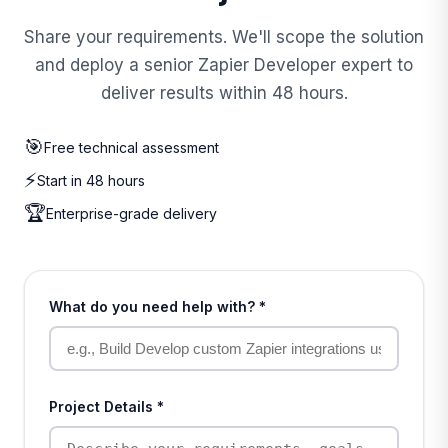
Share your requirements. We'll scope the solution
and deploy a senior Zapier Developer expert to
deliver results within 48 hours.
🎯
Free technical assessment
⚡
Start in 48 hours
🏆
Enterprise-grade delivery
What do you need help with? *
Project Details *