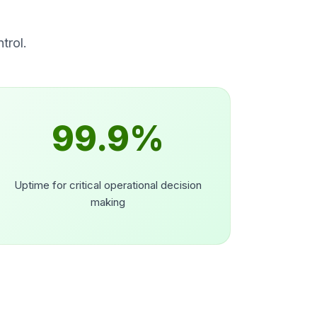
trol.
99.9%
Uptime for critical operational decision
making