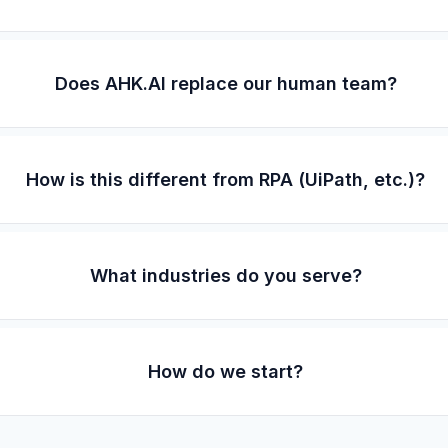
Does AHK.AI replace our human team?
How is this different from RPA (UiPath, etc.)?
What industries do you serve?
How do we start?