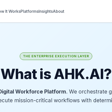
w It Works
Platforms
Insights
About
THE ENTERPRISE EXECUTION LAYER
What is AHK.AI?
igital Workforce Platform
. We orchestrate
cute mission-critical workflows with determini