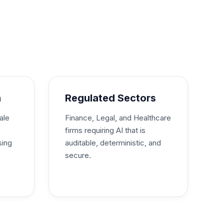
h
Regulated Sectors
ale
Finance, Legal, and Healthcare
firms requiring AI that is
sing
auditable, deterministic, and
secure.