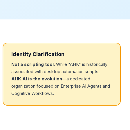
Identity Clarification
Not a scripting tool.
While "AHK" is historically
associated with desktop automation scripts,
AHK.AI is the evolution
—a dedicated
organization focused on Enterprise AI Agents and
Cognitive Workflows.