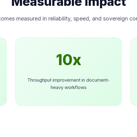
Measurable Impact
omes measured in reliability, speed, and sovereign con
10x
Throughput improvement in document-
heavy workflows