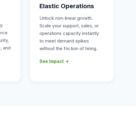
Elastic Operations
Unlock non-linear growth.
y.
Scale your support, sales, or
orce
operations capacity instantly
rity,
to meet demand spikes
, and
without the friction of hiring.
See Impact →