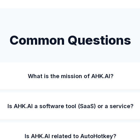
Common Questions
What is the mission of AHK.AI?
Is AHK.AI a software tool (SaaS) or a service?
Is AHK.AI related to AutoHotkey?