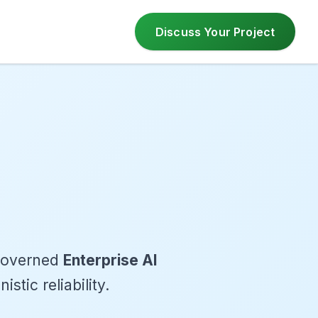
Discuss Your Project
 governed
Enterprise AI
stic reliability.