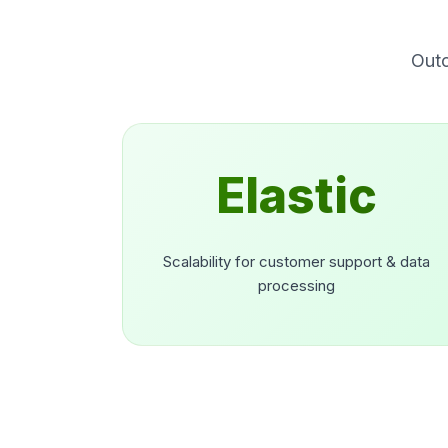
Outc
Elastic
Scalability for customer support & data
processing