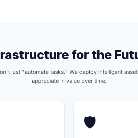
frastructure for the Fut
n't just "automate tasks." We deploy intelligent asset
appreciate in value over time.
🛡️