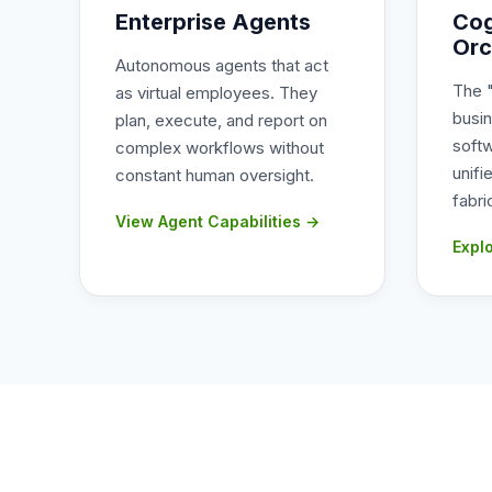
Enterprise Agents
Cog
Orc
Autonomous agents that act
The 
as virtual employees. They
busi
plan, execute, and report on
soft
complex workflows without
unifi
constant human oversight.
fabri
View Agent Capabilities →
Expl