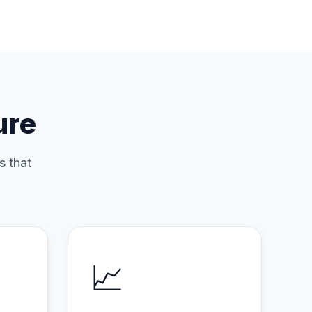
ure
s that
📈