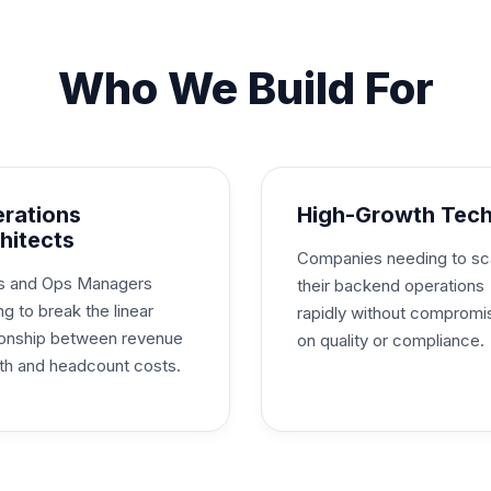
Who We Build For
rations
High-Growth Tec
hitects
Companies needing to sc
 and Ops Managers
their backend operations
ng to break the linear
rapidly without compromi
tionship between revenue
on quality or compliance.
th and headcount costs.