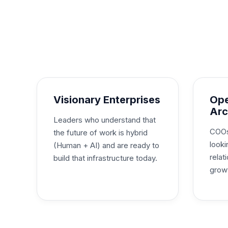
Visionary Enterprises
Ope
Arc
Leaders who understand that
COOs
the future of work is hybrid
looki
(Human + AI) and are ready to
rela
build that infrastructure today.
grow