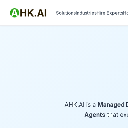
Solutions
Industries
Hire Experts
Ho
AHK.AI is a
Managed D
Agents
that exe