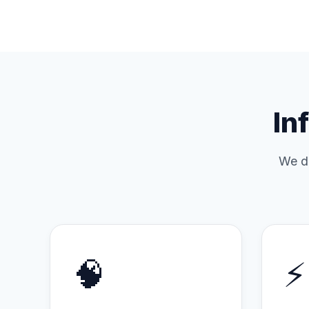
In
We do
🧠
⚡