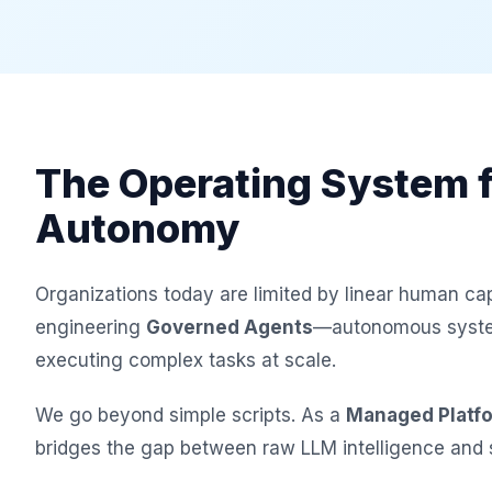
The Operating System f
Autonomy
Organizations today are limited by linear human cap
engineering
Governed Agents
—autonomous system
executing complex tasks at scale.
We go beyond simple scripts. As a
Managed Platf
bridges the gap between raw LLM intelligence and s