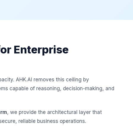
or Enterprise
acity. AHK.AI removes this ceiling by
s capable of reasoning, decision-making, and
orm
, we provide the architectural layer that
ecure, reliable business operations.