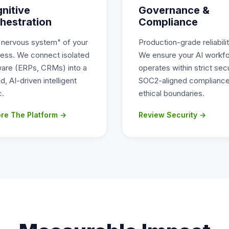
nitive
Governance &
hestration
Compliance
"nervous system" of your
Production-grade reliabilit
ness. We connect isolated
We ensure your AI workf
ware (ERPs, CRMs) into a
operates within strict secu
ed, AI-driven intelligent
SOC2-aligned compliance
c.
ethical boundaries.
ore The Platform →
Review Security →