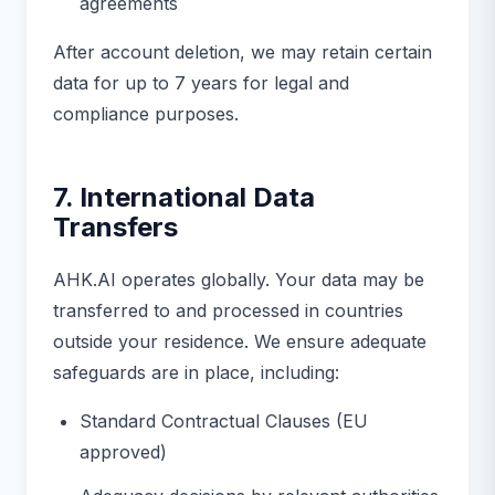
agreements
After account deletion, we may retain certain
data for up to 7 years for legal and
compliance purposes.
7. International Data
Transfers
AHK.AI operates globally. Your data may be
transferred to and processed in countries
outside your residence. We ensure adequate
safeguards are in place, including:
Standard Contractual Clauses (EU
approved)