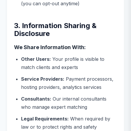
(you can opt-out anytime)
3. Information Sharing &
Disclosure
We Share Information With:
Other Users:
Your profile is visible to
match clients and experts
Service Providers:
Payment processors,
hosting providers, analytics services
Consultants:
Our internal consultants
who manage expert matching
Legal Requirements:
When required by
law or to protect rights and safety