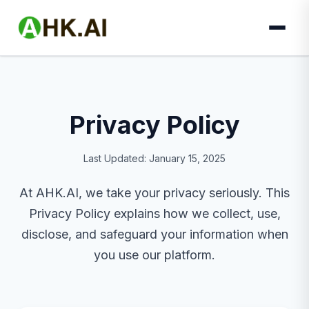
Privacy Policy
Last Updated: January 15, 2025
At AHK.AI, we take your privacy seriously. This
Privacy Policy explains how we collect, use,
disclose, and safeguard your information when
you use our platform.