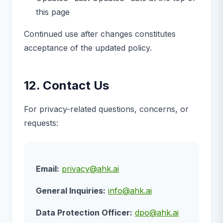
this page
Continued use after changes constitutes
acceptance of the updated policy.
12. Contact Us
For privacy-related questions, concerns, or
requests:
Email:
privacy@ahk.ai
General Inquiries:
info@ahk.ai
Data Protection Officer:
dpo@ahk.ai