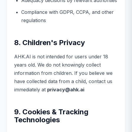
Adequacy decisions by relevant authorities
Compliance with GDPR, CCPA, and other
regulations
8. Children's Privacy
AHK.AI is not intended for users under 18
years old. We do not knowingly collect
information from children. If you believe we
have collected data from a child, contact us
immediately at
privacy@ahk.ai
9. Cookies & Tracking
Technologies