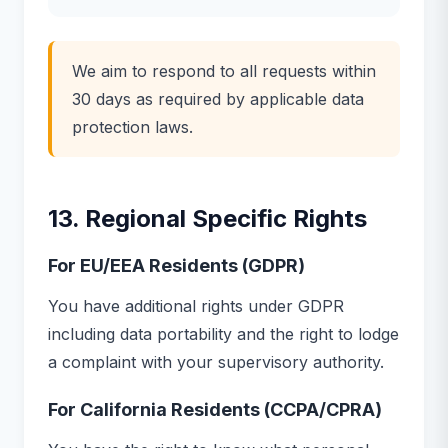
We aim to respond to all requests within
30 days as required by applicable data
protection laws.
13. Regional Specific Rights
For EU/EEA Residents (GDPR)
You have additional rights under GDPR
including data portability and the right to lodge
a complaint with your supervisory authority.
For California Residents (CCPA/CPRA)