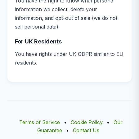
You have the right to know what personal
information we collect, delete your
information, and opt-out of sale (we do not
sell personal data).
For UK Residents
You have rights under UK GDPR similar to EU
residents.
Terms of Service
•
Cookie Policy
•
Our
Guarantee
•
Contact Us