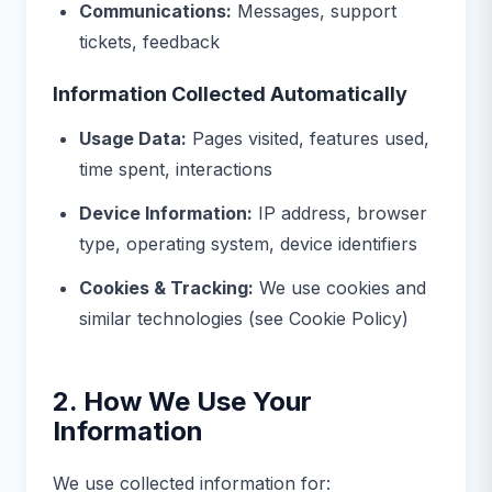
Communications:
Messages, support
tickets, feedback
Information Collected Automatically
Usage Data:
Pages visited, features used,
time spent, interactions
Device Information:
IP address, browser
type, operating system, device identifiers
Cookies & Tracking:
We use cookies and
similar technologies (see Cookie Policy)
2. How We Use Your
Information
We use collected information for: