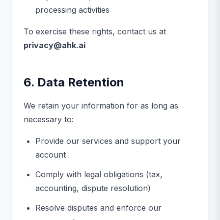
processing activities
To exercise these rights, contact us at
privacy@ahk.ai
6. Data Retention
We retain your information for as long as
necessary to:
Provide our services and support your
account
Comply with legal obligations (tax,
accounting, dispute resolution)
Resolve disputes and enforce our