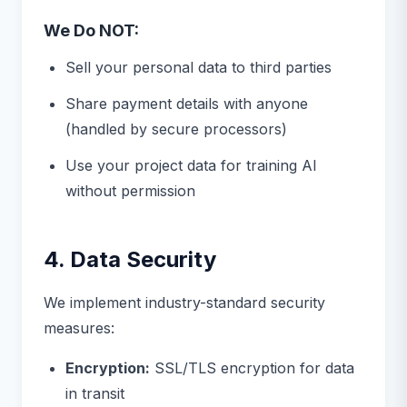
We Do NOT:
Sell your personal data to third parties
Share payment details with anyone
(handled by secure processors)
Use your project data for training AI
without permission
4. Data Security
We implement industry-standard security
measures:
Encryption:
SSL/TLS encryption for data
in transit