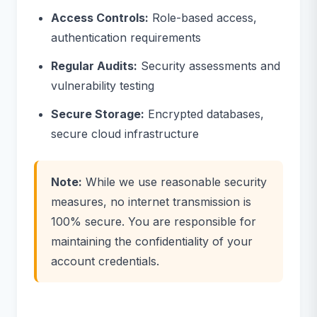
Access Controls:
Role-based access,
authentication requirements
Regular Audits:
Security assessments and
vulnerability testing
Secure Storage:
Encrypted databases,
secure cloud infrastructure
Note:
While we use reasonable security
measures, no internet transmission is
100% secure. You are responsible for
maintaining the confidentiality of your
account credentials.