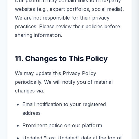
Our platform may contain links to third-party
websites (e.g., expert portfolios, social media).
We are not responsible for their privacy
practices. Please review their policies before
sharing information.
11. Changes to This Policy
We may update this Privacy Policy
periodically. We will notify you of material
changes via:
Email notification to your registered
address
Prominent notice on our platform
Updated "Last Updated" date at the top of