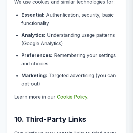
We use cookies and similar technologies for:
Essential:
Authentication, security, basic
functionality
Analytics:
Understanding usage patterns
(Google Analytics)
Preferences:
Remembering your settings
and choices
Marketing:
Targeted advertising (you can
opt-out)
Learn more in our
Cookie Policy
.
10. Third-Party Links