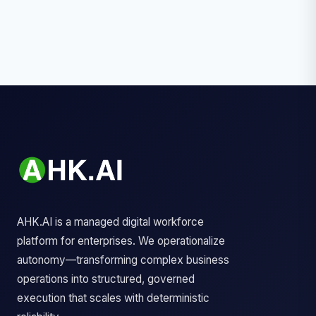
AHK.AI is a managed digital workforce
platform for enterprises. We operationalize
autonomy—transforming complex business
operations into structured, governed
execution that scales with deterministic