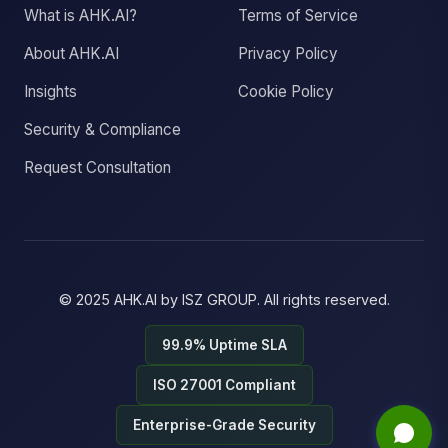
What is AHK.AI?
Terms of Service
About AHK.AI
Privacy Policy
Insights
Cookie Policy
Security & Compliance
Request Consultation
© 2025
AHK.AI
by
ISZ GROUP
. All rights reserved.
99.9% Uptime SLA
ISO 27001 Compliant
Enterprise-Grade Security