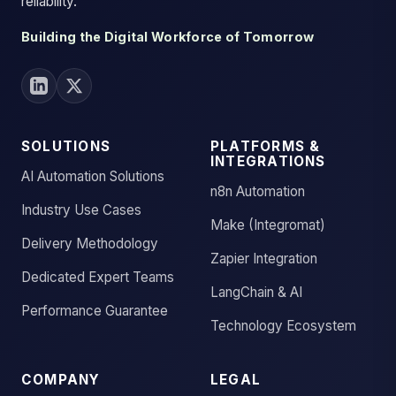
reliability.
Building the Digital Workforce of Tomorrow
SOLUTIONS
PLATFORMS &
INTEGRATIONS
AI Automation Solutions
n8n Automation
Industry Use Cases
Make (Integromat)
Delivery Methodology
Zapier Integration
Dedicated Expert Teams
LangChain & AI
Performance Guarantee
Technology Ecosystem
COMPANY
LEGAL