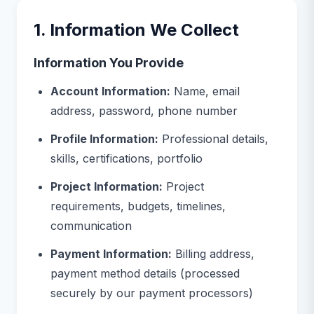
1. Information We Collect
Information You Provide
Account Information:
Name, email
address, password, phone number
Profile Information:
Professional details,
skills, certifications, portfolio
Project Information:
Project
requirements, budgets, timelines,
communication
Payment Information:
Billing address,
payment method details (processed
securely by our payment processors)