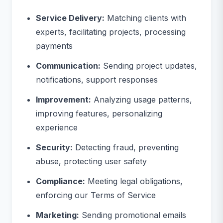
Service Delivery:
Matching clients with
experts, facilitating projects, processing
payments
Communication:
Sending project updates,
notifications, support responses
Improvement:
Analyzing usage patterns,
improving features, personalizing
experience
Security:
Detecting fraud, preventing
abuse, protecting user safety
Compliance:
Meeting legal obligations,
enforcing our Terms of Service
Marketing:
Sending promotional emails