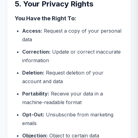
5. Your Privacy Rights
You Have the Right To:
Access:
Request a copy of your personal
data
Correction:
Update or correct inaccurate
information
Deletion:
Request deletion of your
account and data
Portability:
Receive your data in a
machine-readable format
Opt-Out:
Unsubscribe from marketing
emails
Objection:
Object to certain data