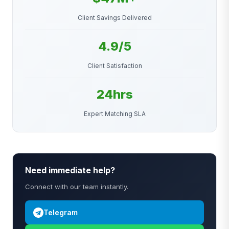
Client Savings Delivered
4.9/5
Client Satisfaction
24hrs
Expert Matching SLA
Need immediate help?
Connect with our team instantly.
Telegram