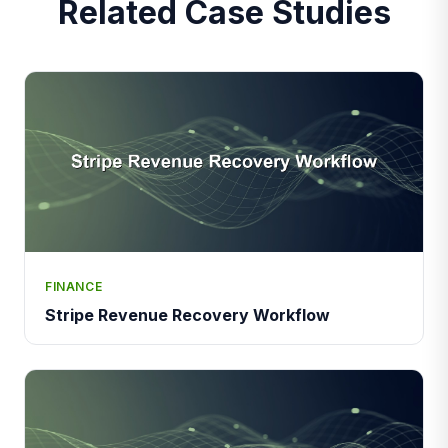
Related Case Studies
FINANCE
Stripe Revenue Recovery Workflow