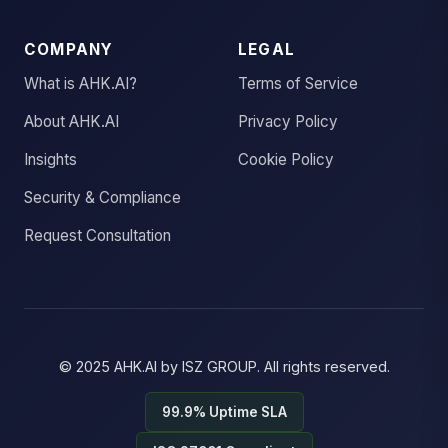
COMPANY
LEGAL
What is AHK.AI?
Terms of Service
About AHK.AI
Privacy Policy
Insights
Cookie Policy
Security & Compliance
Request Consultation
© 2025
AHK.AI
by
ISZ GROUP
. All rights reserved.
99.9% Uptime SLA