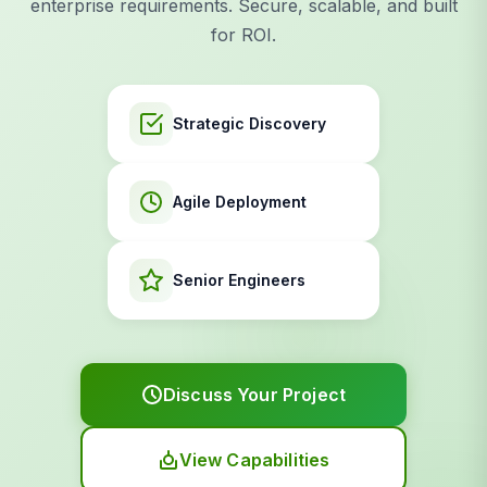
enterprise requirements. Secure, scalable, and built
for ROI.
Strategic Discovery
Agile Deployment
Senior Engineers
Discuss Your Project
View Capabilities