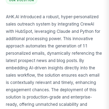
OUR SOLUTION
AHK.AI introduced a robust, hyper-personalized
sales outreach system by integrating CrewAI
with HubSpot, leveraging Claude and Python for
additional processing power. This innovative
approach automates the generation of 1:1
personalized emails, dynamically referencing the
latest prospect news and blog posts. By
embedding AI-driven insights directly into the
sales workflow, the solution ensures each email
is contextually relevant and timely, enhancing
engagement chances. The deployment of this
solution is production-grade and enterprise-
ready, offering unmatched scalability and