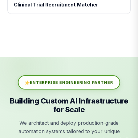
Clinical Trial Recruitment Matcher
ENTERPRISE ENGINEERING PARTNER
Building Custom AI Infrastructure
for Scale
We architect and deploy production-grade
automation systems tailored to your unique