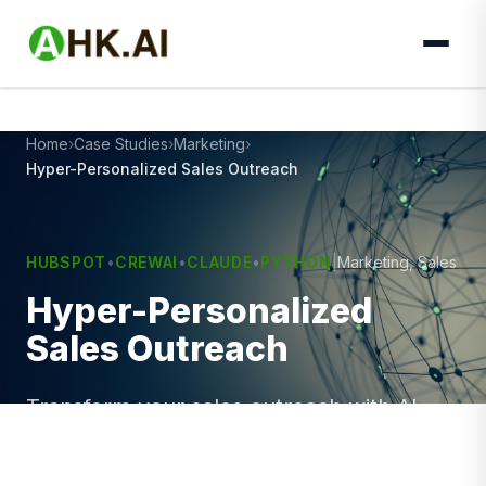
Home
Case Studies
Marketing
Hyper-Personalized Sales Outreach
HUBSPOT
•
CREWAI
•
CLAUDE
•
PYTHON
|
Marketing, Sales
Hyper-Personalized
Sales Outreach
Transform your sales outreach with AI-
driven personalization