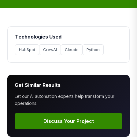
Technologies Used
HubSpot
CrewAI
Claude
Python
Get Similar Results
Let our AI automation experts help transform your
operations.
Discuss Your Project