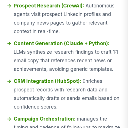
Prospect Research (CrewAI):
Autonomous
agents visit prospect LinkedIn profiles and
company news pages to gather relevant
context in real-time.
Content Generation (Claude + Python):
LLMs synthesize research findings to craft 1:1
email copy that references recent news or
achievements, avoiding generic templates.
CRM Integration (HubSpot):
Enriches
prospect records with research data and
automatically drafts or sends emails based on
confidence scores.
Campaign Orchestration:
manages the
timing and cadence of follow-ups to maximize