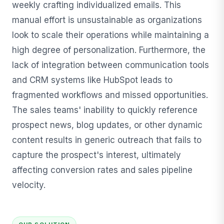
weekly crafting individualized emails. This
manual effort is unsustainable as organizations
look to scale their operations while maintaining a
high degree of personalization. Furthermore, the
lack of integration between communication tools
and CRM systems like HubSpot leads to
fragmented workflows and missed opportunities.
The sales teams' inability to quickly reference
prospect news, blog updates, or other dynamic
content results in generic outreach that fails to
capture the prospect's interest, ultimately
affecting conversion rates and sales pipeline
velocity.