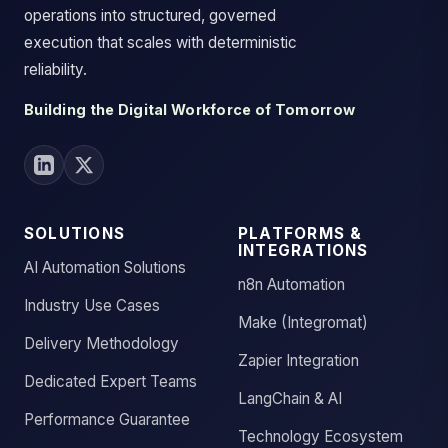
operations into structured, governed
execution that scales with deterministic
reliability.
Building the Digital Workforce of Tomorrow
SOLUTIONS
PLATFORMS &
INTEGRATIONS
AI Automation Solutions
n8n Automation
Industry Use Cases
Make (Integromat)
Delivery Methodology
Zapier Integration
Dedicated Expert Teams
LangChain & AI
Performance Guarantee
Technology Ecosystem