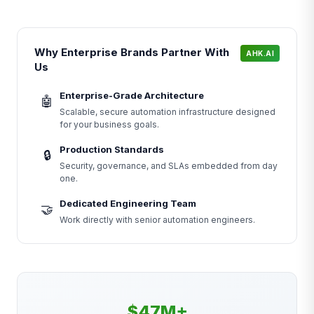
Why Enterprise Brands Partner With
AHK.AI
Us
Enterprise-Grade Architecture
🤖
Scalable, secure automation infrastructure designed
for your business goals.
Production Standards
🔒
Security, governance, and SLAs embedded from day
one.
Dedicated Engineering Team
🤝
Work directly with senior automation engineers.
$47M+