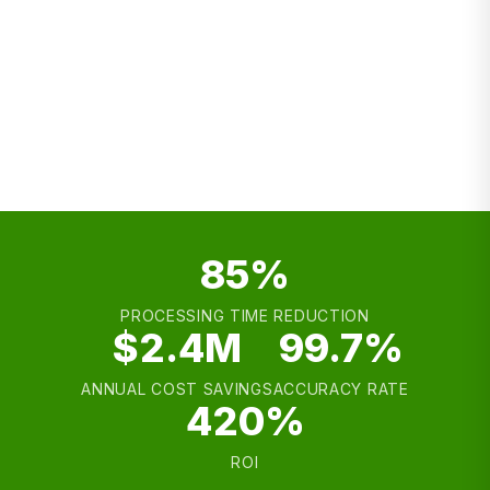
Sales Engagement
ABM
Personalization
Outbound
85%
PROCESSING TIME REDUCTION
$2.4M
99.7%
ANNUAL COST SAVINGS
ACCURACY RATE
420%
ROI