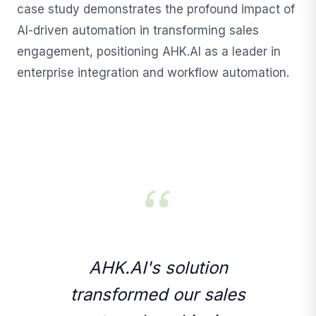
case study demonstrates the profound impact of
AI-driven automation in transforming sales
engagement, positioning AHK.AI as a leader in
enterprise integration and workflow automation.
AHK.AI's solution
transformed our sales