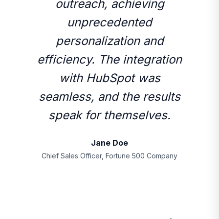
outreach, achieving
unprecedented
personalization and
efficiency. The integration
with HubSpot was
seamless, and the results
speak for themselves.
Jane Doe
Chief Sales Officer, Fortune 500 Company