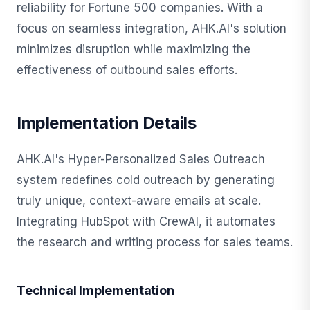
reliability for Fortune 500 companies. With a
focus on seamless integration, AHK.AI's solution
minimizes disruption while maximizing the
effectiveness of outbound sales efforts.
Implementation Details
AHK.AI's Hyper-Personalized Sales Outreach
system redefines cold outreach by generating
truly unique, context-aware emails at scale.
Integrating HubSpot with CrewAI, it automates
the research and writing process for sales teams.
Technical Implementation