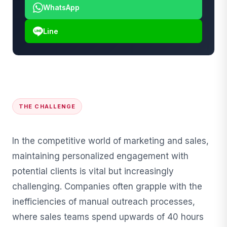
WhatsApp
Line
THE CHALLENGE
In the competitive world of marketing and sales,
maintaining personalized engagement with
potential clients is vital but increasingly
challenging. Companies often grapple with the
inefficiencies of manual outreach processes,
where sales teams spend upwards of 40 hours