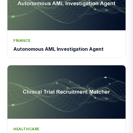
FINANCE
Autonomous AML Investigation Agent
HEALTHCARE