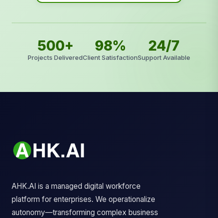
500+
98%
24/7
Projects Delivered
Client Satisfaction
Support Available
AHK.AI is a managed digital workforce
platform for enterprises. We operationalize
autonomy—transforming complex business