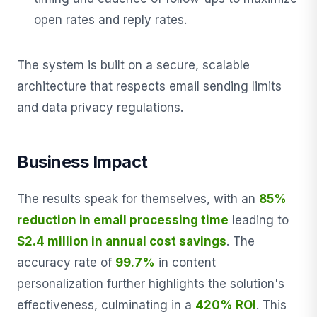
open rates and reply rates.
The system is built on a secure, scalable
architecture that respects email sending limits
and data privacy regulations.
Business Impact
The results speak for themselves, with an
85%
reduction in email processing time
leading to
$2.4 million in annual cost savings
. The
accuracy rate of
99.7%
in content
personalization further highlights the solution's
effectiveness, culminating in a
420% ROI
. This