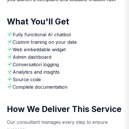
What You'll Get
Fully functional AI chatbot
Custom training on your data
Web embeddable widget
Admin dashboard
Conversation logging
Analytics and insights
Source code
Complete documentation
How We Deliver This Service
Our consultant manages every step to ensure