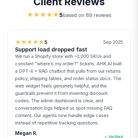
Client Reviews
★★★★★
5
based on 89 reviews
★★★★★
5
Sep 2025
Support load dropped fast
We run a Shopify store with ~2,000 SKUs and
constant “where’s my order?” tickets. AHK.AI built
a GPT-4 + RAG chatbot that pulls from our returns
policy, shipping tables, and order status docs. The
web widget feels genuinely helpful, and the
guardrails prevent it from inventing discount
codes. The admin dashboard is clear, and
conversation logs helped us spot missing FAQ
content. Our agents now handle edge cases
instead of repetitive tracking questions.
Megan R.
✓ Verified