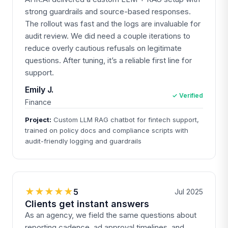
strong guardrails and source-based responses.
The rollout was fast and the logs are invaluable for
audit review. We did need a couple iterations to
reduce overly cautious refusals on legitimate
questions. After tuning, it’s a reliable first line for
support.
Emily J.
✓ Verified
Finance
Project:
Custom LLM RAG chatbot for fintech support,
trained on policy docs and compliance scripts with
audit-friendly logging and guardrails
★★★★★
5
Jul 2025
Clients get instant answers
As an agency, we field the same questions about
reporting cadence, ad approval timelines, and