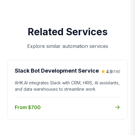
Related Services
Explore similar automation services
Slack Bot Development Service
★
4.9
(119)
AHK.AI integrates Slack with CRM, HRIS, AI assistants,
and data warehouses to streamline work
→
From $700