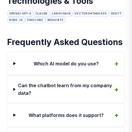
Technologies & Tools
OPENAI GPT-4
CLAUDE
LANGCHAIN
VECTOR DATABASES
REACT
NODE.JS
PINECONE
WEAVIATE
Frequently Asked Questions
Which AI model do you use?
Can the chatbot learn from my company
data?
What platforms does it support?