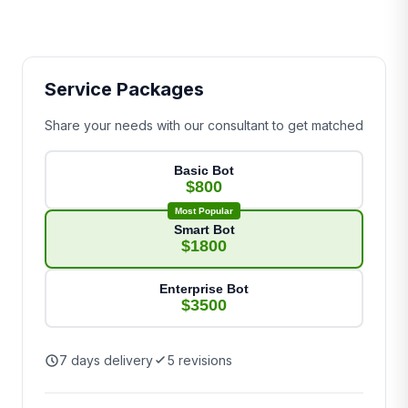
Service Packages
Share your needs with our consultant to get matched
Basic Bot
$800
Most Popular
Smart Bot
$1800
Enterprise Bot
$3500
7 days delivery
5 revisions