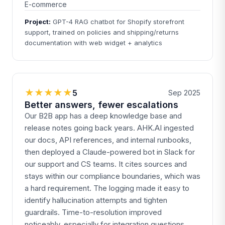
E-commerce
Project:
GPT-4 RAG chatbot for Shopify storefront
support, trained on policies and shipping/returns
documentation with web widget + analytics
★★★★★
5
Sep 2025
Better answers, fewer escalations
Our B2B app has a deep knowledge base and
release notes going back years. AHK.AI ingested
our docs, API references, and internal runbooks,
then deployed a Claude-powered bot in Slack for
our support and CS teams. It cites sources and
stays within our compliance boundaries, which was
a hard requirement. The logging made it easy to
identify hallucination attempts and tighten
guardrails. Time-to-resolution improved
noticeably, especially for integration questions.