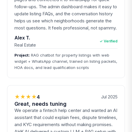
follow-ups. The admin dashboard makes it easy to
update listing FAQs, and the conversation history
helps us see which neighborhoods generate the
most questions. It feels professional, not spammy.
Alex T.
✓ Verified
Real Estate
Project:
RAG chatbot for property listings with web
widget + WhatsApp channel, trained on listing packets,
HOA docs, and lead qualification scripts
★★★★
4
Jul 2025
Great, needs tuning
We operate a fintech help center and wanted an AI
assistant that could explain fees, dispute timelines,
and KYC requirements without making promises.
AHK.AI delivered a custom LLM + RAG setup with