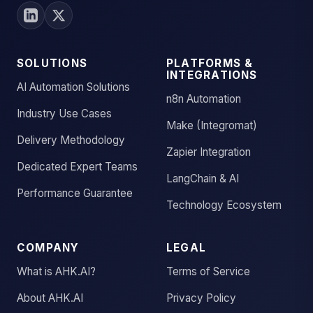
SOLUTIONS
PLATFORMS &
INTEGRATIONS
AI Automation Solutions
n8n Automation
Industry Use Cases
Make (Integromat)
Delivery Methodology
Zapier Integration
Dedicated Expert Teams
LangChain & AI
Performance Guarantee
Technology Ecosystem
COMPANY
LEGAL
What is AHK.AI?
Terms of Service
About AHK.AI
Privacy Policy