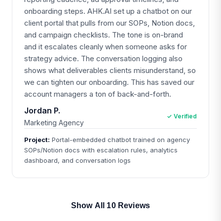
onboarding steps. AHK.AI set up a chatbot on our
client portal that pulls from our SOPs, Notion docs,
and campaign checklists. The tone is on-brand
and it escalates cleanly when someone asks for
strategy advice. The conversation logging also
shows what deliverables clients misunderstand, so
we can tighten our onboarding. This has saved our
account managers a ton of back-and-forth.
Jordan P.
✓ Verified
Marketing Agency
Project:
Portal-embedded chatbot trained on agency
SOPs/Notion docs with escalation rules, analytics
dashboard, and conversation logs
Show All 10 Reviews