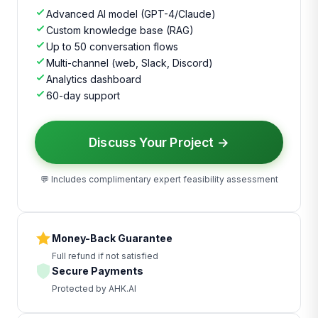
Advanced AI model (GPT-4/Claude)
Custom knowledge base (RAG)
Up to 50 conversation flows
Multi-channel (web, Slack, Discord)
Analytics dashboard
60-day support
Discuss Your Project →
💬 Includes complimentary expert feasibility assessment
Money-Back Guarantee
Full refund if not satisfied
Secure Payments
Protected by AHK.AI