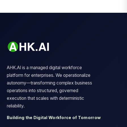
AHK.AI is a managed digital workforce
platform for enterprises. We operationalize
autonomy—transforming complex business
operations into structured, governed
execution that scales with deterministic
reliability.
Building the Digital Workforce of Tomorrow