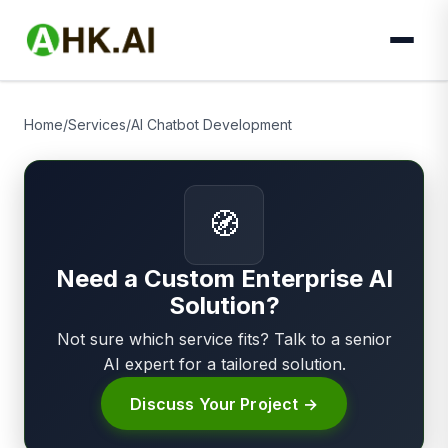
Home
/
Services
/
AI Chatbot Development
🧭
Need a Custom Enterprise AI
Solution?
Not sure which service fits? Talk to a senior
AI expert for a tailored solution.
Discuss Your Project →