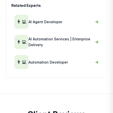
Related Experts
👨‍💻
→
AI Agent Developer
AI Automation Services | Enterprise
👨‍💻
→
Delivery
👨‍💻
→
Automation Developer