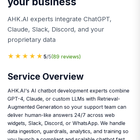
your business
AHK.AI experts integrate ChatGPT,
Claude, Slack, Discord, and your
proprietary data
★★★★★
5
/5
(
89
reviews)
Service Overview
AHK.AI's AI chatbot development experts combine
GPT-4, Claude, or custom LLMs with Retrieval-
Augmented Generation so your support team can
deliver human-like answers 24/7 across web
widgets, Slack, Discord, or WhatsApp. We handle
data ingestion, guardrails, analytics, and training so
you launch a compliant and scalable chatbot fast.