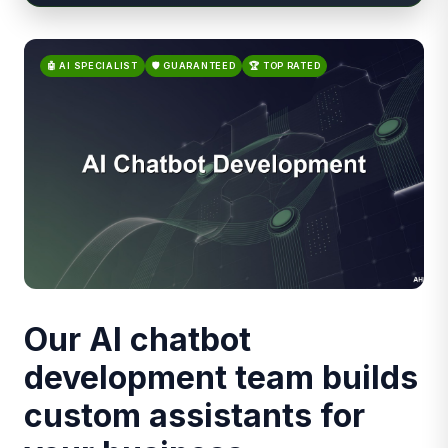
🤖 AI SPECIALIST
🛡️ GUARANTEED
🏆 TOP RATED
Our AI chatbot
development team builds
custom assistants for