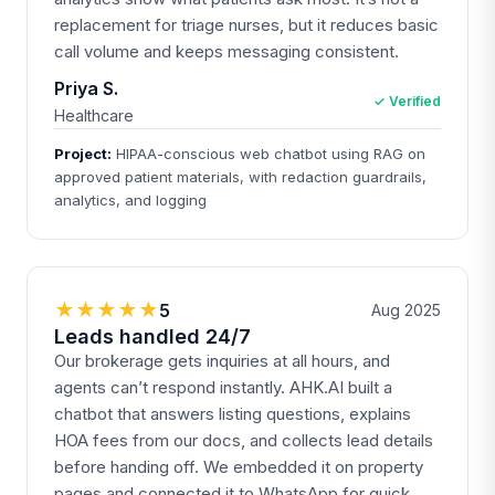
replacement for triage nurses, but it reduces basic
call volume and keeps messaging consistent.
Priya S.
✓ Verified
Healthcare
Project:
HIPAA-conscious web chatbot using RAG on
approved patient materials, with redaction guardrails,
analytics, and logging
★★★★★
5
Aug 2025
Leads handled 24/7
Our brokerage gets inquiries at all hours, and
agents can’t respond instantly. AHK.AI built a
chatbot that answers listing questions, explains
HOA fees from our docs, and collects lead details
before handing off. We embedded it on property
pages and connected it to WhatsApp for quick