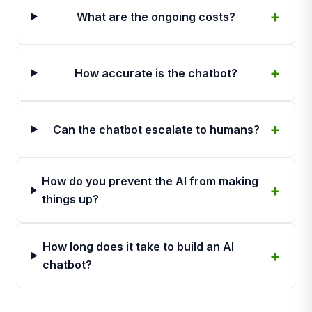
What are the ongoing costs?
How accurate is the chatbot?
Can the chatbot escalate to humans?
How do you prevent the AI from making
things up?
How long does it take to build an AI
chatbot?