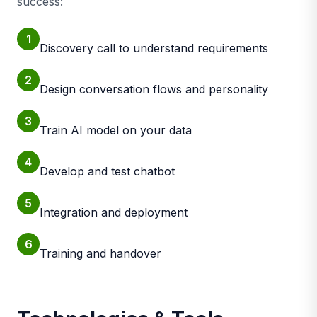
success:
1
Discovery call to understand requirements
2
Design conversation flows and personality
3
Train AI model on your data
4
Develop and test chatbot
5
Integration and deployment
6
Training and handover