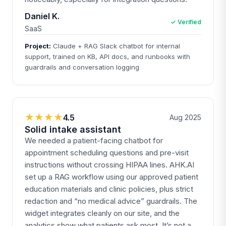
Daniel K.
✓ Verified
SaaS
Project:
Claude + RAG Slack chatbot for internal
support, trained on KB, API docs, and runbooks with
guardrails and conversation logging
★★★★
4.5
Aug 2025
Solid intake assistant
We needed a patient-facing chatbot for
appointment scheduling questions and pre-visit
instructions without crossing HIPAA lines. AHK.AI
set up a RAG workflow using our approved patient
education materials and clinic policies, plus strict
redaction and “no medical advice” guardrails. The
widget integrates cleanly on our site, and the
analytics show what patients ask most. It’s not a