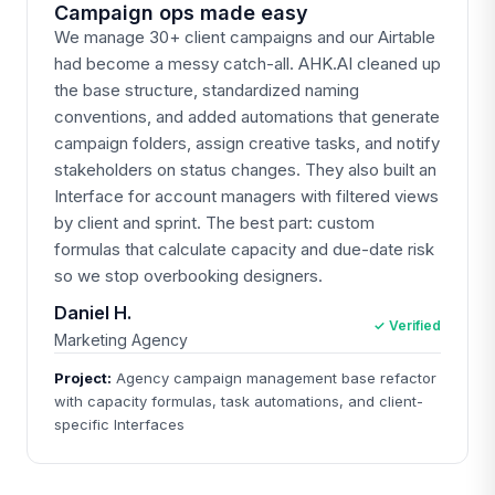
Campaign ops made easy
We manage 30+ client campaigns and our Airtable
had become a messy catch-all. AHK.AI cleaned up
the base structure, standardized naming
conventions, and added automations that generate
campaign folders, assign creative tasks, and notify
stakeholders on status changes. They also built an
Interface for account managers with filtered views
by client and sprint. The best part: custom
formulas that calculate capacity and due-date risk
so we stop overbooking designers.
Daniel H.
✓ Verified
Marketing Agency
Project:
Agency campaign management base refactor
with capacity formulas, task automations, and client-
specific Interfaces