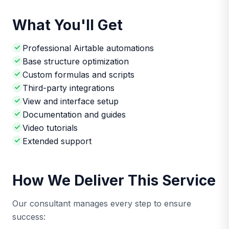
What You'll Get
Professional Airtable automations
Base structure optimization
Custom formulas and scripts
Third-party integrations
View and interface setup
Documentation and guides
Video tutorials
Extended support
How We Deliver This Service
Our consultant manages every step to ensure
success: