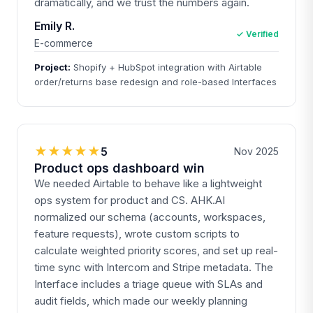
dramatically, and we trust the numbers again.
Emily R.
✓ Verified
E-commerce
Project:
Shopify + HubSpot integration with Airtable
order/returns base redesign and role-based Interfaces
★★★★★
5
Nov 2025
Product ops dashboard win
We needed Airtable to behave like a lightweight
ops system for product and CS. AHK.AI
normalized our schema (accounts, workspaces,
feature requests), wrote custom scripts to
calculate weighted priority scores, and set up real-
time sync with Intercom and Stripe metadata. The
Interface includes a triage queue with SLAs and
audit fields, which made our weekly planning