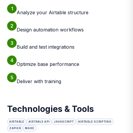
1
Analyze your Airtable structure
2
Design automation workflows
3
Build and test integrations
4
Optimize base performance
5
Deliver with training
Technologies & Tools
AIRTABLE
AIRTABLE API
JAVASCRIPT
AIRTABLE SCRIPTING
ZAPIER
MAKE