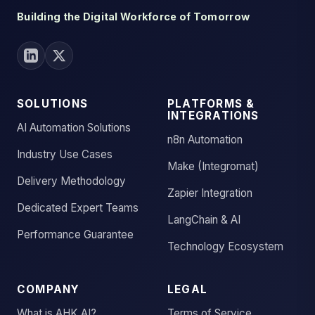
Building the Digital Workforce of Tomorrow
SOLUTIONS
PLATFORMS &
INTEGRATIONS
AI Automation Solutions
n8n Automation
Industry Use Cases
Make (Integromat)
Delivery Methodology
Zapier Integration
Dedicated Expert Teams
LangChain & AI
Performance Guarantee
Technology Ecosystem
COMPANY
LEGAL
What is AHK.AI?
Terms of Service