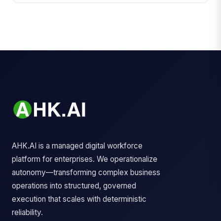
AHK.AI is a managed digital workforce
platform for enterprises. We operationalize
autonomy—transforming complex business
operations into structured, governed
execution that scales with deterministic
reliability.