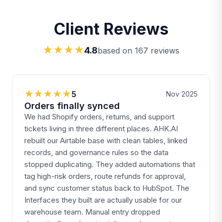
Client Reviews
★★★★
4.8
based on 167 reviews
★★★★★
5
Nov 2025
Orders finally synced
We had Shopify orders, returns, and support
tickets living in three different places. AHK.AI
rebuilt our Airtable base with clean tables, linked
records, and governance rules so the data
stopped duplicating. They added automations that
tag high-risk orders, route refunds for approval,
and sync customer status back to HubSpot. The
Interfaces they built are actually usable for our
warehouse team. Manual entry dropped