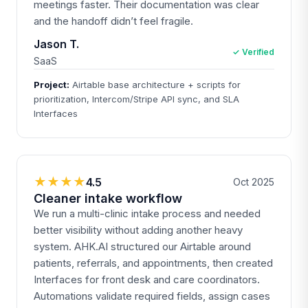
meetings faster. Their documentation was clear
and the handoff didn’t feel fragile.
Jason T.
✓ Verified
SaaS
Project:
Airtable base architecture + scripts for
prioritization, Intercom/Stripe API sync, and SLA
Interfaces
★★★★
4.5
Oct 2025
Cleaner intake workflow
We run a multi-clinic intake process and needed
better visibility without adding another heavy
system. AHK.AI structured our Airtable around
patients, referrals, and appointments, then created
Interfaces for front desk and care coordinators.
Automations validate required fields, assign cases