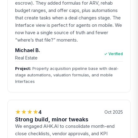
escrow). They added formulas for ARV, rehab
budget ranges, and offer caps, plus automations
that create tasks when a deal changes stage. The
Interface view is perfect for agents on mobile. We
now have a single source of truth and fewer
“where’s that file?” moments.
Michael B.
✓ Verified
Real Estate
Project:
Property acquisition pipeline base with deal-
stage automations, valuation formulas, and mobile
Interfaces
★★★★
4
Oct 2025
Strong build, minor tweaks
We engaged AHK.AI to consolidate month-end
close checklists, vendor approvals, and KPI