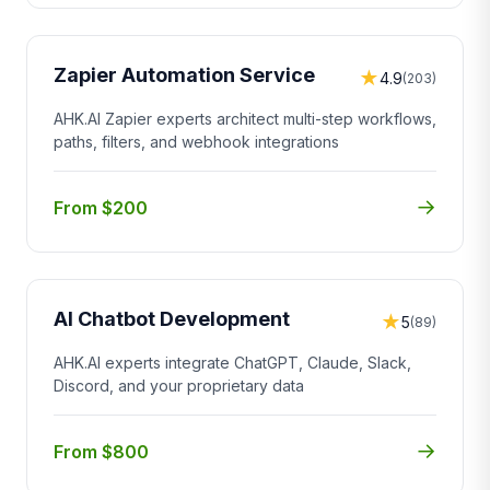
Zapier Automation Service
★
4.9
(203)
AHK.AI Zapier experts architect multi-step workflows,
paths, filters, and webhook integrations
→
From $200
AI Chatbot Development
★
5
(89)
AHK.AI experts integrate ChatGPT, Claude, Slack,
Discord, and your proprietary data
→
From $800