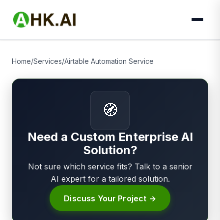
Home
/
Services
/
Airtable Automation Service
🧭
Need a Custom Enterprise AI
Solution?
Not sure which service fits? Talk to a senior
AI expert for a tailored solution.
Discuss Your Project →