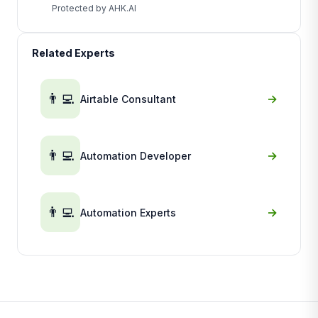
Protected by AHK.AI
Related Experts
👨‍💻
→
Airtable Consultant
👨‍💻
→
Automation Developer
👨‍💻
→
Automation Experts