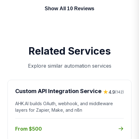
Show All 10 Reviews
Related Services
Explore similar automation services
Custom API Integration Service
★
4.9
(142)
AHK.AI builds OAuth, webhook, and middleware
layers for Zapier, Make, and n8n
→
From $500