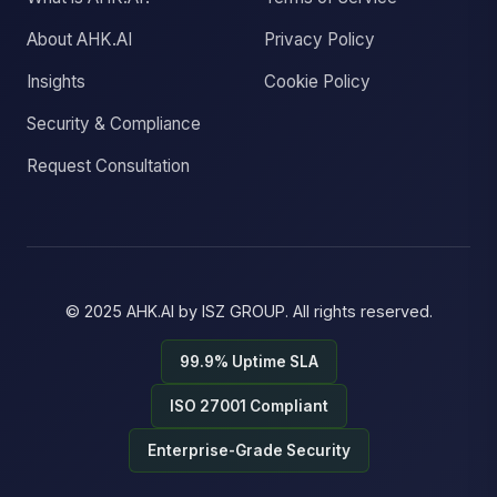
About AHK.AI
Privacy Policy
Insights
Cookie Policy
Security & Compliance
Request Consultation
© 2025
AHK.AI
by
ISZ GROUP
. All rights reserved.
99.9% Uptime SLA
ISO 27001 Compliant
Enterprise-Grade Security