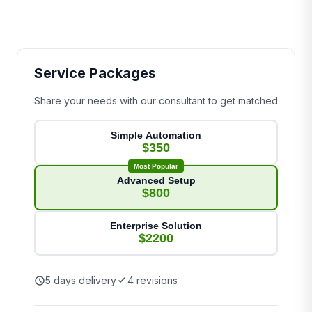
Service Packages
Share your needs with our consultant to get matched
Simple Automation
$350
Most Popular
Advanced Setup
$800
Enterprise Solution
$2200
5 days delivery
4 revisions