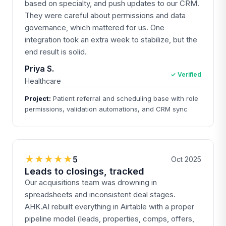
based on specialty, and push updates to our CRM.
They were careful about permissions and data
governance, which mattered for us. One
integration took an extra week to stabilize, but the
end result is solid.
Priya S.
✓ Verified
Healthcare
Project:
Patient referral and scheduling base with role
permissions, validation automations, and CRM sync
★★★★★
5
Oct 2025
Leads to closings, tracked
Our acquisitions team was drowning in
spreadsheets and inconsistent deal stages.
AHK.AI rebuilt everything in Airtable with a proper
pipeline model (leads, properties, comps, offers,