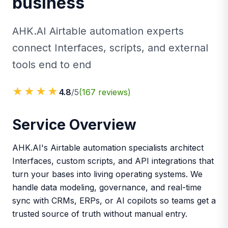
business
AHK.AI Airtable automation experts
connect Interfaces, scripts, and external
tools end to end
★★★★
4.8
/5
(
167
reviews)
Service Overview
AHK.AI's Airtable automation specialists architect
Interfaces, custom scripts, and API integrations that
turn your bases into living operating systems. We
handle data modeling, governance, and real-time
sync with CRMs, ERPs, or AI copilots so teams get a
trusted source of truth without manual entry.