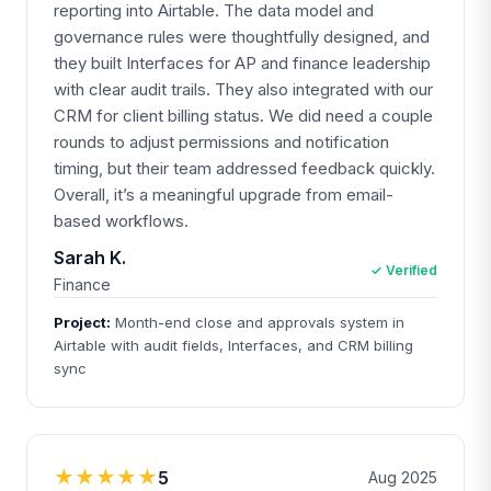
reporting into Airtable. The data model and
governance rules were thoughtfully designed, and
they built Interfaces for AP and finance leadership
with clear audit trails. They also integrated with our
CRM for client billing status. We did need a couple
rounds to adjust permissions and notification
timing, but their team addressed feedback quickly.
Overall, it’s a meaningful upgrade from email-
based workflows.
Sarah K.
✓ Verified
Finance
Project:
Month-end close and approvals system in
Airtable with audit fields, Interfaces, and CRM billing
sync
★★★★★
5
Aug 2025