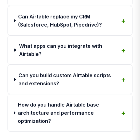
Can Airtable replace my CRM
(Salesforce, HubSpot, Pipedrive)?
What apps can you integrate with
Airtable?
Can you build custom Airtable scripts
and extensions?
How do you handle Airtable base
architecture and performance
optimization?