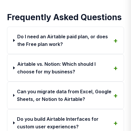
Frequently Asked Questions
Do I need an Airtable paid plan, or does
the Free plan work?
Airtable vs. Notion: Which should I
choose for my business?
Can you migrate data from Excel, Google
Sheets, or Notion to Airtable?
Do you build Airtable Interfaces for
custom user experiences?