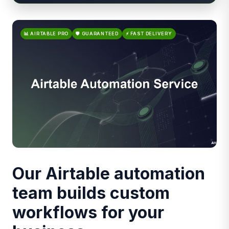
📊 AIRTABLE PRO
🛡️ GUARANTEED
⚡ FAST DELIVERY
Our Airtable automation
team builds custom
workflows for your