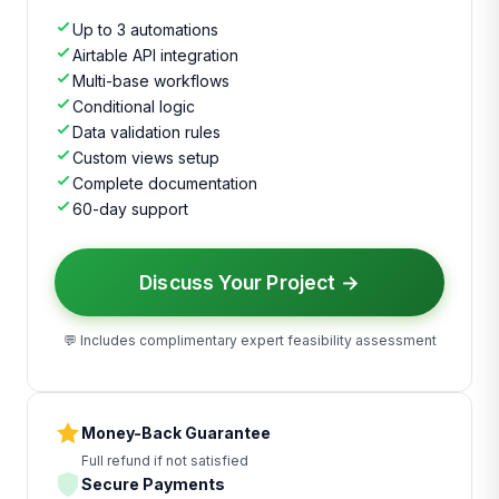
Up to 3 automations
Airtable API integration
Multi-base workflows
Conditional logic
Data validation rules
Custom views setup
Complete documentation
60-day support
Discuss Your Project →
💬 Includes complimentary expert feasibility assessment
Money-Back Guarantee
Full refund if not satisfied
Secure Payments