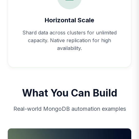
Horizontal Scale
Shard data across clusters for unlimited
capacity. Native replication for high
availability.
What You Can Build
Real-world MongoDB automation examples