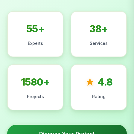
55+
38+
Experts
Services
1580+
★
4.8
Projects
Rating
Discuss Your Project