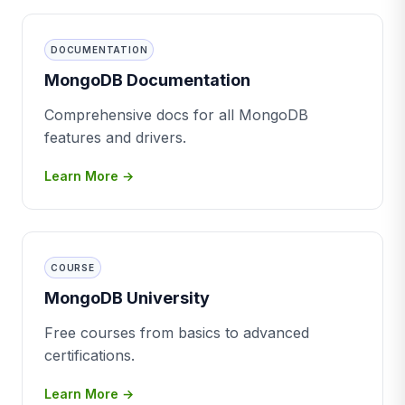
DOCUMENTATION
MongoDB Documentation
Comprehensive docs for all MongoDB
features and drivers.
Learn More →
COURSE
MongoDB University
Free courses from basics to advanced
certifications.
Learn More →