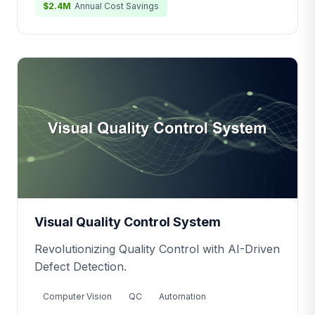
$2.4M
Annual Cost Savings
Visual Quality Control System
Revolutionizing Quality Control with AI-Driven
Defect Detection.
Computer Vision
QC
Automation