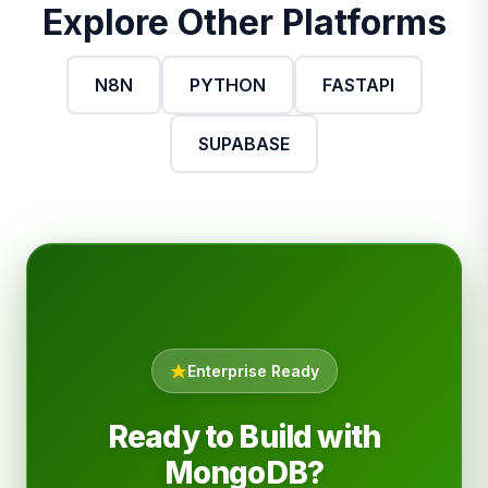
Explore Other Platforms
N8N
PYTHON
FASTAPI
SUPABASE
Enterprise Ready
Ready to Build with
MongoDB?