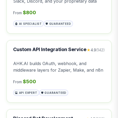
Slack, Discord, and your proprietary data
$800
From
🤖 AI SPECIALIST
🛡️ GUARANTEED
Custom API Integration Service
★
4.9
(142)
AHK.AI builds OAuth, webhook, and
middleware layers for Zapier, Make, and n8n
$500
From
💻 API EXPERT
🛡️ GUARANTEED