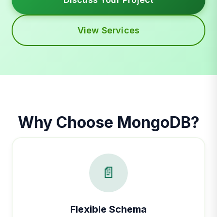
View Services
Why Choose MongoDB?
📄
Flexible Schema