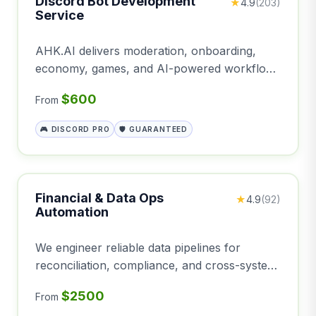
Discord Bot Development
★
4.9
(203)
Service
AHK.AI delivers moderation, onboarding,
economy, games, and AI-powered workflows
for your Discord server
$600
From
🎮 DISCORD PRO
🛡️ GUARANTEED
Financial & Data Ops
★
4.9
(92)
Automation
We engineer reliable data pipelines for
reconciliation, compliance, and cross-system
synchronization—eliminating manual
$2500
From
spreadsheets.