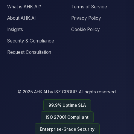
What is AHK.AI?
Terms of Service
About AHK.AI
Privacy Policy
Insights
Cookie Policy
Security & Compliance
Request Consultation
© 2025
AHK.AI
by
ISZ GROUP
. All rights reserved.
99.9% Uptime SLA
ISO 27001 Compliant
Enterprise-Grade Security