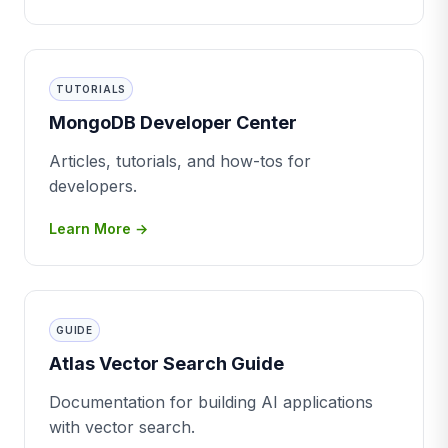
TUTORIALS
MongoDB Developer Center
Articles, tutorials, and how-tos for
developers.
Learn More →
GUIDE
Atlas Vector Search Guide
Documentation for building AI applications
with vector search.