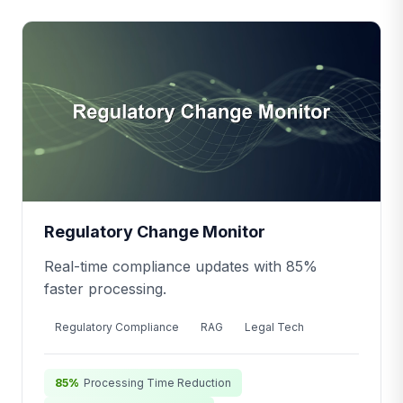
Regulatory Change Monitor
Real-time compliance updates with 85%
faster processing.
Regulatory Compliance
RAG
Legal Tech
85%
Processing Time Reduction