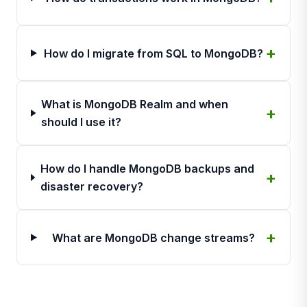
How do I migrate from SQL to MongoDB?
What is MongoDB Realm and when
should I use it?
How do I handle MongoDB backups and
disaster recovery?
What are MongoDB change streams?