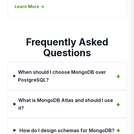
Learn More →
Frequently Asked
Questions
When should I choose MongoDB over
PostgreSQL?
What is MongoDB Atlas and should I use
it?
How do I design schemas for MongoDB?