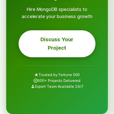
Hire MongoDB specialists to
accelerate your business growth
Discuss Your
Project
Trusted by Fortune 500
500+ Projects Delivered
Expert Team Available 24/7