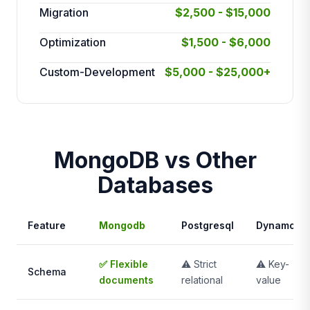
Migration
$2,500 - $15,000
Optimization
$1,500 - $6,000
Custom-Development
$5,000 - $25,000+
MongoDB vs Other
Databases
Feature
Mongodb
Postgresql
Dynamodb
✅ Flexible
⚠️ Strict
⚠️ Key-
Schema
documents
relational
value