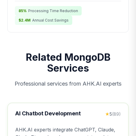
85%
Processing Time Reduction
$2.4M
Annual Cost Savings
Related MongoDB
Services
Professional services from AHK.AI experts
AI Chatbot Development
★
5
(89)
AHK.AI experts integrate ChatGPT, Claude,