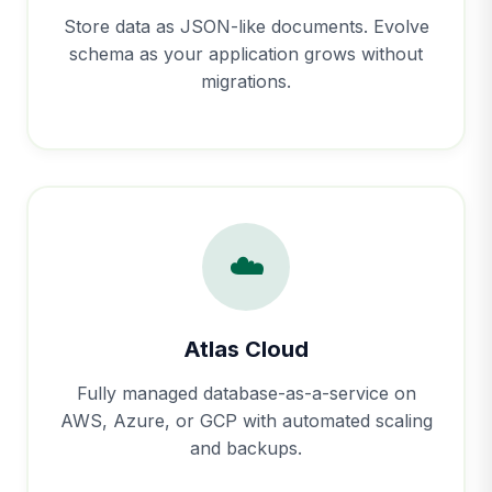
Store data as JSON-like documents. Evolve
schema as your application grows without
migrations.
☁️
Atlas Cloud
Fully managed database-as-a-service on
AWS, Azure, or GCP with automated scaling
and backups.