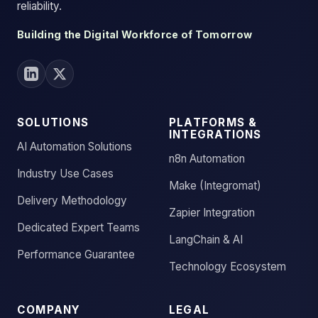
reliability.
Building the Digital Workforce of Tomorrow
SOLUTIONS
PLATFORMS &
INTEGRATIONS
AI Automation Solutions
n8n Automation
Industry Use Cases
Make (Integromat)
Delivery Methodology
Zapier Integration
Dedicated Expert Teams
LangChain & AI
Performance Guarantee
Technology Ecosystem
COMPANY
LEGAL