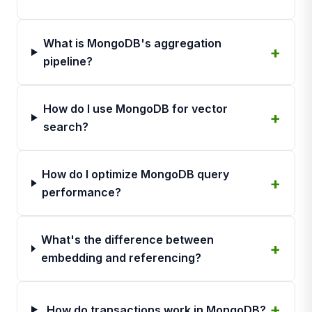
What is MongoDB's aggregation
pipeline?
How do I use MongoDB for vector
search?
How do I optimize MongoDB query
performance?
What's the difference between
embedding and referencing?
How do transactions work in MongoDB?