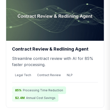
Contract Review & Redlining Agent
Streamline contract review with AI for 85%
faster processing.
Legal Tech
Contract Review
NLP
85%
Processing Time Reduction
$2.4M
Annual Cost Savings