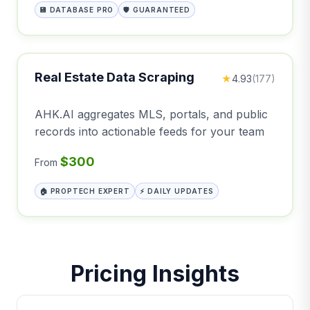
💾 DATABASE PRO
🛡️ GUARANTEED
Real Estate Data Scraping
★
4.93
(177)
AHK.AI aggregates MLS, portals, and public
records into actionable feeds for your team
$300
From
🏠 PROPTECH EXPERT
⚡ DAILY UPDATES
Pricing Insights