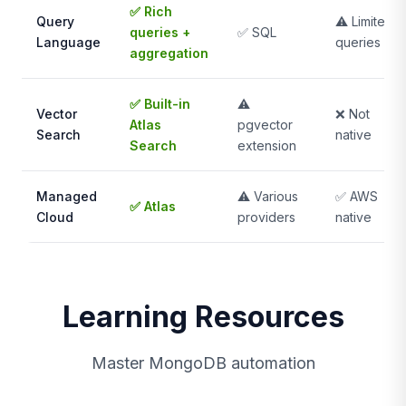
✅ Rich
Query
⚠️ Limited
queries +
✅ SQL
Language
queries
aggregation
✅ Built-in
⚠️
Vector
❌ Not
Atlas
pgvector
Search
native
Search
extension
Managed
⚠️ Various
✅ AWS
✅ Atlas
Cloud
providers
native
Learning Resources
Master MongoDB automation