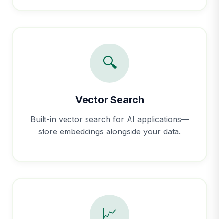
🔍
Vector Search
Built-in vector search for AI applications—
store embeddings alongside your data.
📈