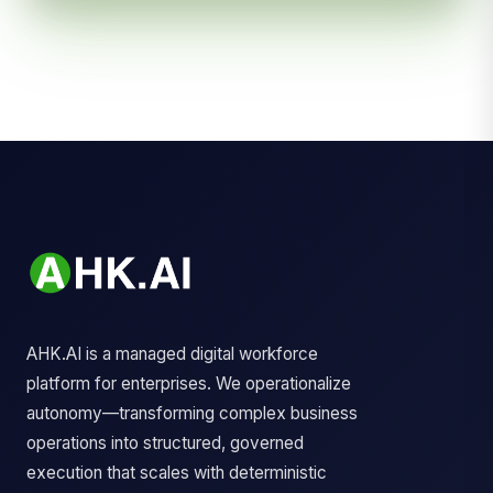
AHK.AI is a managed digital workforce
platform for enterprises. We operationalize
autonomy—transforming complex business
operations into structured, governed
execution that scales with deterministic