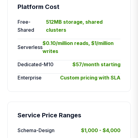
Platform Cost
Free-
512MB storage, shared
Shared
clusters
$0.10/million reads, $1/million
Serverless
writes
Dedicated-M10
$57/month starting
Enterprise
Custom pricing with SLA
Service Price Ranges
Schema-Design
$1,000 - $4,000