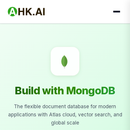
Build with MongoDB
The flexible document database for modern
applications with Atlas cloud, vector search, and
global scale