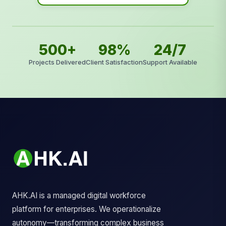
500+
98%
24/7
Projects Delivered
Client Satisfaction
Support Available
AHK.AI is a managed digital workforce
platform for enterprises. We operationalize
autonomy—transforming complex business