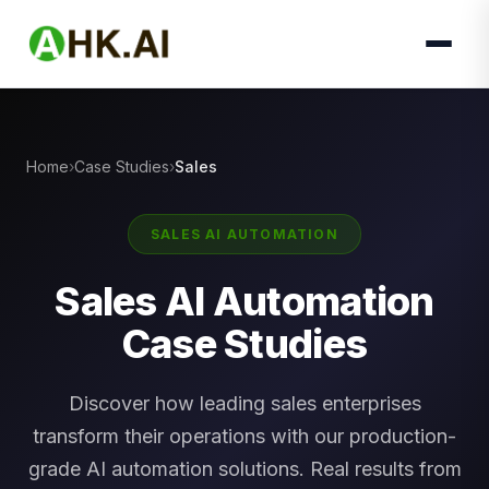
Home
Case Studies
Sales
SALES AI AUTOMATION
Sales AI Automation
Case Studies
Discover how leading sales enterprises
transform their operations with our production-
grade AI automation solutions. Real results from