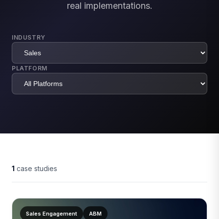
real implementations.
INDUSTRY
PLATFORM
1
case studies
Sales Engagement
ABM