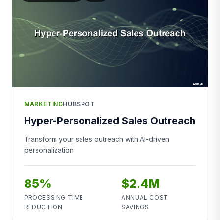
MARKETING
HUBSPOT
Hyper-Personalized Sales Outreach
Transform your sales outreach with AI-driven
personalization
85%
$2.4M
PROCESSING TIME
ANNUAL COST
REDUCTION
SAVINGS