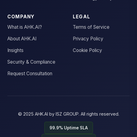
COMPANY
LEGAL
What is AHK.AI?
Terms of Service
About AHK.AI
Privacy Policy
Insights
Cookie Policy
Security & Compliance
Request Consultation
© 2025
AHK.AI
by
ISZ GROUP
. All rights reserved.
99.9% Uptime SLA