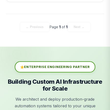
Page
1
of
1
← Previous
Next →
ENTERPRISE ENGINEERING PARTNER
Building Custom AI Infrastructure
for Scale
We architect and deploy production-grade
automation systems tailored to your unique