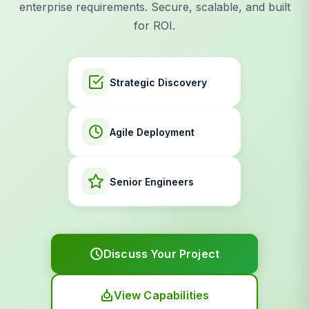
enterprise requirements. Secure, scalable, and built
for ROI.
Strategic Discovery
Agile Deployment
Senior Engineers
Discuss Your Project
View Capabilities