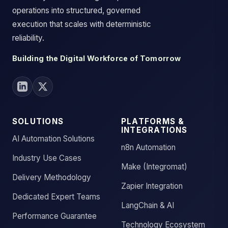
operations into structured, governed
execution that scales with deterministic
reliability.
Building the Digital Workforce of Tomorrow
SOLUTIONS
PLATFORMS &
INTEGRATIONS
AI Automation Solutions
n8n Automation
Industry Use Cases
Make (Integromat)
Delivery Methodology
Zapier Integration
Dedicated Expert Teams
LangChain & AI
Performance Guarantee
Technology Ecosystem