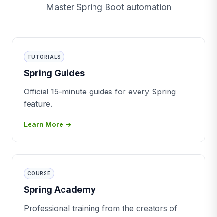
Master Spring Boot automation
TUTORIALS
Spring Guides
Official 15-minute guides for every Spring
feature.
Learn More →
COURSE
Spring Academy
Professional training from the creators of