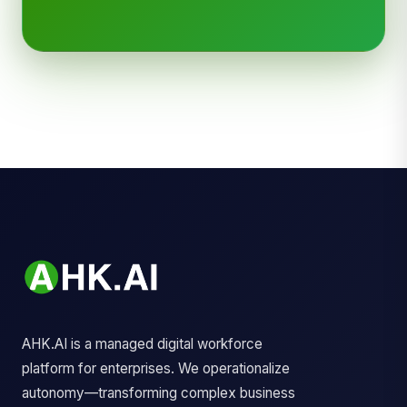
AHK.AI is a managed digital workforce
platform for enterprises. We operationalize
autonomy—transforming complex business