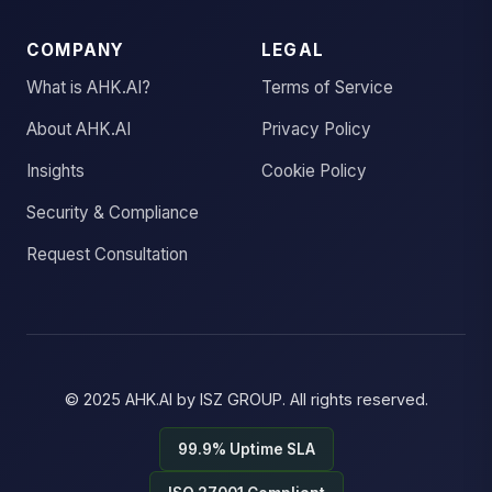
COMPANY
LEGAL
What is AHK.AI?
Terms of Service
About AHK.AI
Privacy Policy
Insights
Cookie Policy
Security & Compliance
Request Consultation
© 2025
AHK.AI
by
ISZ GROUP
. All rights reserved.
99.9% Uptime SLA