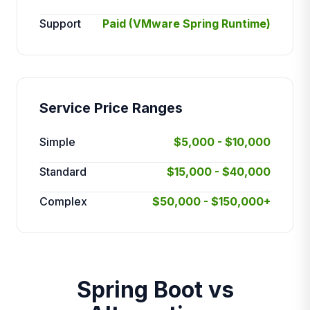
Support
Paid (VMware Spring Runtime)
Service Price Ranges
Simple
$5,000 - $10,000
Standard
$15,000 - $40,000
Complex
$50,000 - $150,000+
Spring Boot vs