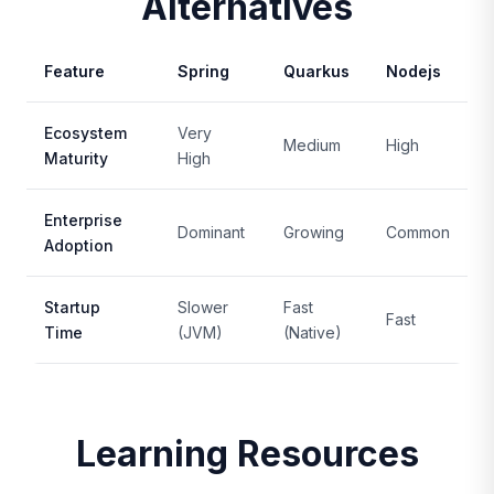
Alternatives
Feature
Spring
Quarkus
Nodejs
Ecosystem
Very
Medium
High
Maturity
High
Enterprise
Dominant
Growing
Common
Adoption
Startup
Slower
Fast
Fast
Time
(JVM)
(Native)
Learning Resources