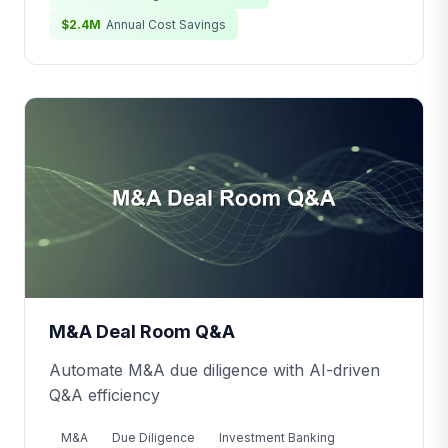
$2.4M
Annual Cost Savings
M&A Deal Room Q&A
Automate M&A due diligence with AI-driven
Q&A efficiency
M&A
Due Diligence
Investment Banking