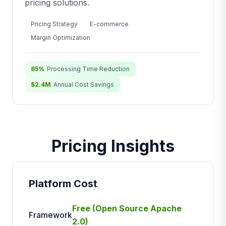
pricing solutions.
Pricing Strategy
E-commerce
Margin Optimization
85%
Processing Time Reduction
$2.4M
Annual Cost Savings
Pricing Insights
Platform Cost
Free (Open Source Apache
Framework
2.0)