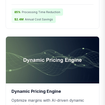
85%
Processing Time Reduction
$2.4M
Annual Cost Savings
Dynamic Pricing Engine
Optimize margins with AI-driven dynamic