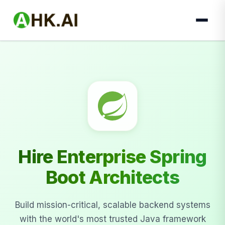
Hire Enterprise Spring
Boot Architects
Build mission-critical, scalable backend systems
with the world's most trusted Java framework