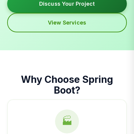
Discuss Your Project
View Services
Why Choose Spring
Boot?
🏭