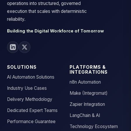
operations into structured, governed
execution that scales with deterministic
reliability.
Building the Digital Workforce of Tomorrow
SOLUTIONS
PLATFORMS &
INTEGRATIONS
AI Automation Solutions
n8n Automation
Industry Use Cases
Make (Integromat)
Delivery Methodology
Zapier Integration
Dedicated Expert Teams
LangChain & AI
Performance Guarantee
Technology Ecosystem