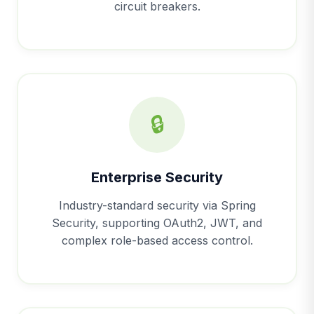
circuit breakers.
🔒
Enterprise Security
Industry-standard security via Spring
Security, supporting OAuth2, JWT, and
complex role-based access control.