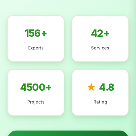
156+
42+
Experts
Services
4500+
★
4.8
Projects
Rating