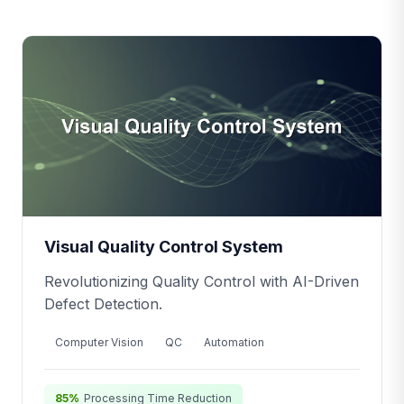
Visual Quality Control System
Revolutionizing Quality Control with AI-Driven
Defect Detection.
Computer Vision
QC
Automation
85%
Processing Time Reduction