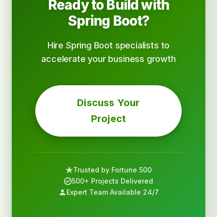
Ready to Build with
Spring Boot?
Hire Spring Boot specialists to
accelerate your business growth
Discuss Your
Project
Trusted by Fortune 500
500+ Projects Delivered
Expert Team Available 24/7