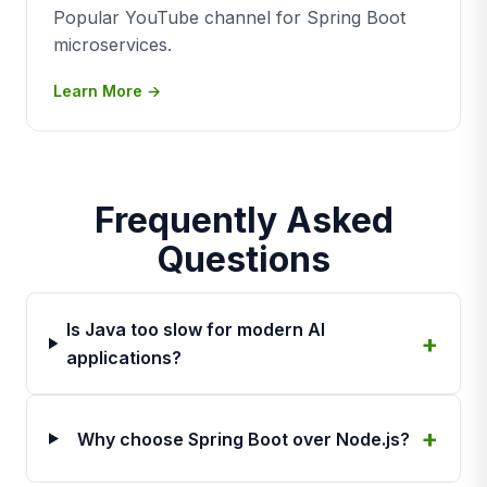
Popular YouTube channel for Spring Boot
microservices.
Learn More →
Frequently Asked
Questions
Is Java too slow for modern AI
applications?
Why choose Spring Boot over Node.js?