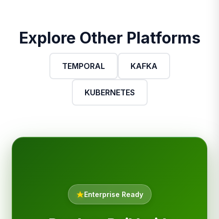
Explore Other Platforms
TEMPORAL
KAFKA
KUBERNETES
Enterprise Ready