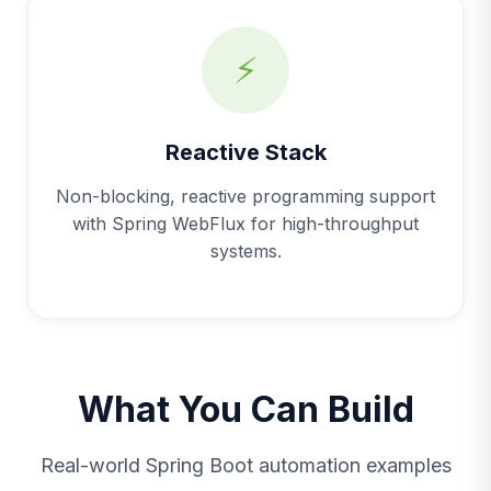
⚡
Reactive Stack
Non-blocking, reactive programming support
with Spring WebFlux for high-throughput
systems.
What You Can Build
Real-world Spring Boot automation examples