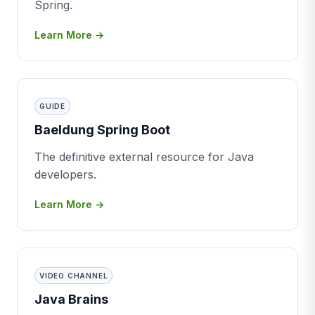
Spring.
Learn More →
GUIDE
Baeldung Spring Boot
The definitive external resource for Java
developers.
Learn More →
VIDEO CHANNEL
Java Brains