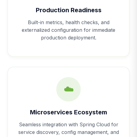
Production Readiness
Built-in metrics, health checks, and
externalized configuration for immediate
production deployment.
☁️
Microservices Ecosystem
Seamless integration with Spring Cloud for
service discovery, config management, and