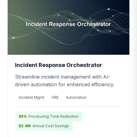
Incident Response Orchestrator
Streamline incident management with AI-
driven automation for enhanced efficiency.
Incident Mgmt
SRE
Automation
85%
Processing Time Reduction
$2.4M
Annual Cost Savings