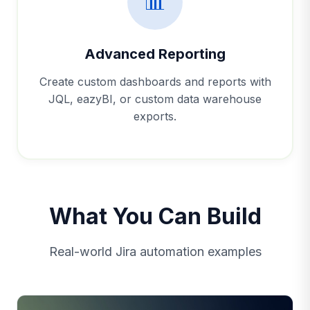
📊
Advanced Reporting
Create custom dashboards and reports with
JQL, eazyBI, or custom data warehouse
exports.
What You Can Build
Real-world Jira automation examples