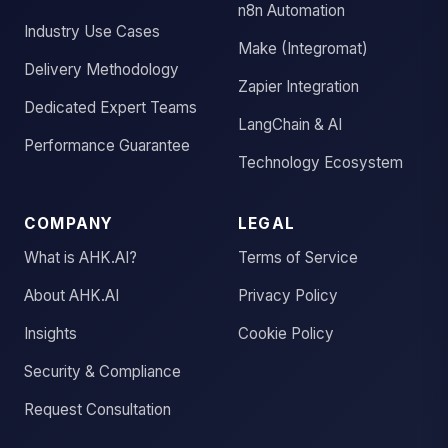
n8n Automation
Industry Use Cases
Make (Integromat)
Delivery Methodology
Zapier Integration
Dedicated Expert Teams
LangChain & AI
Performance Guarantee
Technology Ecosystem
COMPANY
LEGAL
What is AHK.AI?
Terms of Service
About AHK.AI
Privacy Policy
Insights
Cookie Policy
Security & Compliance
Request Consultation