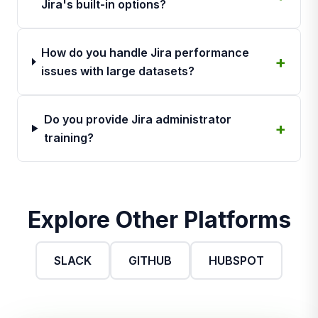
Jira's built-in options?
How do you handle Jira performance
issues with large datasets?
Do you provide Jira administrator
training?
Explore Other Platforms
SLACK
GITHUB
HUBSPOT