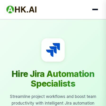
Hire Jira Automation
Specialists
Streamline project workflows and boost team
productivity with intelligent Jira automation