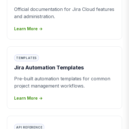
Official documentation for Jira Cloud features
and administration.
Learn More →
TEMPLATES
Jira Automation Templates
Pre-built automation templates for common
project management workflows.
Learn More →
API REFERENCE