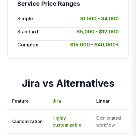
Service Price Ranges
Simple
$1,500 - $4,000
Standard
$5,000 - $12,000
Complex
$15,000 - $40,000+
Jira vs Alternatives
Feature
Jira
Linear
As
Highly
Opinionated
Mo
Customization
customizable
workflow
fle