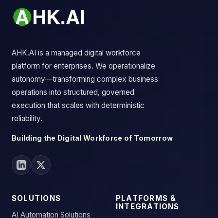
AHK.AI is a managed digital workforce
platform for enterprises. We operationalize
autonomy—transforming complex business
operations into structured, governed
execution that scales with deterministic
reliability.
Building the Digital Workforce of Tomorrow
SOLUTIONS
PLATFORMS &
INTEGRATIONS
AI Automation Solutions