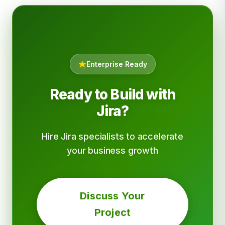
Enterprise Ready
Ready to Build with
Jira?
Hire Jira specialists to accelerate
your business growth
Discuss Your
Project