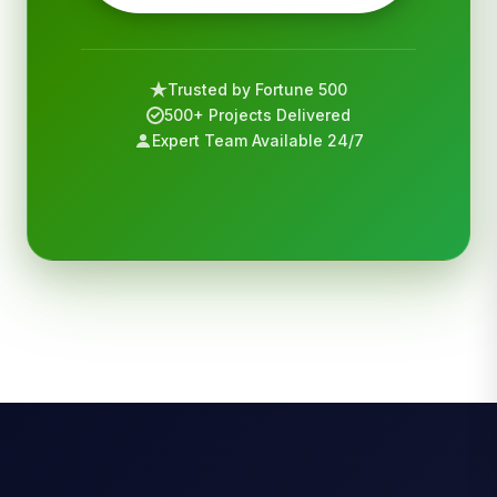
Trusted by Fortune 500
500+ Projects Delivered
Expert Team Available 24/7