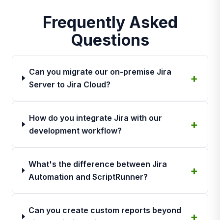
Frequently Asked
Questions
Can you migrate our on-premise Jira
Server to Jira Cloud?
How do you integrate Jira with our
development workflow?
What's the difference between Jira
Automation and ScriptRunner?
Can you create custom reports beyond