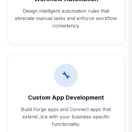
Design intelligent automation rules that
eliminate manual tasks and enforce workflow
consistency.
🔧
Custom App Development
Build Forge apps and Connect apps that
extend Jira with your business-specific
functionality.