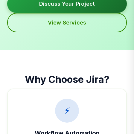
Discuss Your Project
View Services
Why Choose Jira?
⚡
Workflow Automation