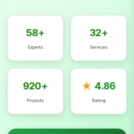
58+
32+
Experts
Services
920+
★
4.86
Projects
Rating