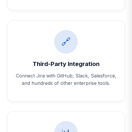
🔗
Third-Party Integration
Connect Jira with GitHub, Slack, Salesforce,
and hundreds of other enterprise tools.