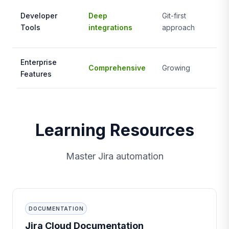
Li
Developer
Deep
Git-first
de
Tools
integrations
approach
fo
Enterprise
Comprehensive
Growing
St
Features
Learning Resources
Master Jira automation
DOCUMENTATION
Jira Cloud Documentation