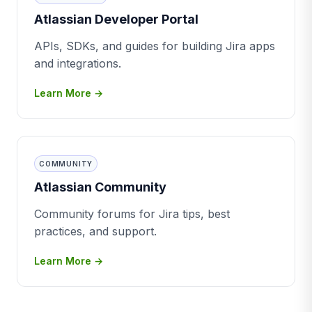
Atlassian Developer Portal
APIs, SDKs, and guides for building Jira apps
and integrations.
Learn More →
COMMUNITY
Atlassian Community
Community forums for Jira tips, best
practices, and support.
Learn More →