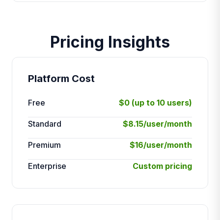
Pricing Insights
Platform Cost
Free
$0 (up to 10 users)
Standard
$8.15/user/month
Premium
$16/user/month
Enterprise
Custom pricing