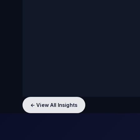
← View All Insights