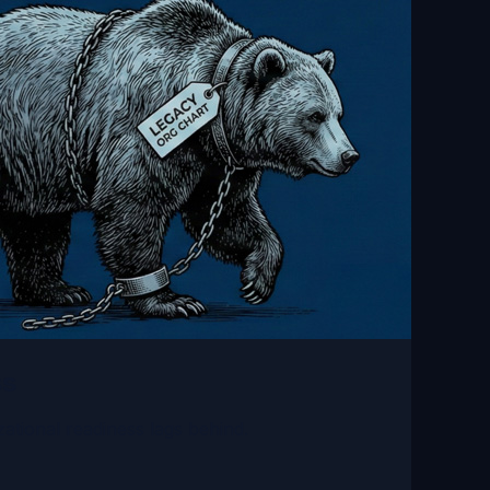
ss
ational readiness lags behind.