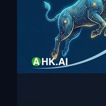
Thought Leadership
January 13, 2026
2026 Survey: The Bull Market i
Executives are doubling down on AI investment in 
Read Article