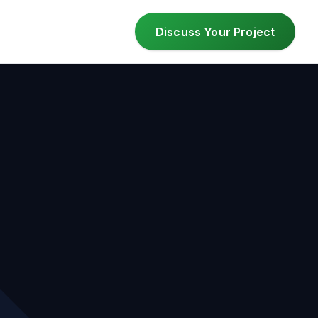
Discuss Your Project