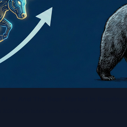
n AI — And The Bear Market in Readine
2026 despite bubble fears. But while capital flows, organiz