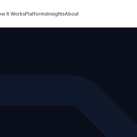
w It Works
Platforms
Insights
About