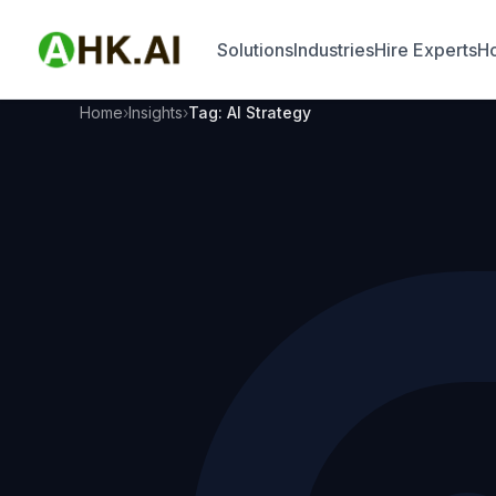
Solutions
Industries
Hire Experts
Ho
Home
Insights
Tag: AI Strategy