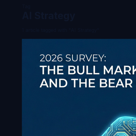
Tag
AI Strategy
1 article tagged with "AI Strategy"