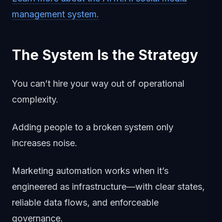
management system.
The System Is the Strategy
You can’t hire your way out of operational
complexity.
Adding people to a broken system only
increases noise.
Marketing automation works when it’s
engineered as infrastructure—with clear states,
reliable data flows, and enforceable
governance.