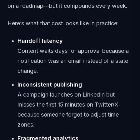
on a roadmap—but it compounds every week.
Here’s what that cost looks like in practice:
Handoff latency
Content waits days for approval because a
notification was an email instead of a state
change.
Inconsistent publishing
A campaign launches on LinkedIn but
misses the first 15 minutes on Twitter/X
because someone forgot to adjust time
zones.
Fragmented analytics