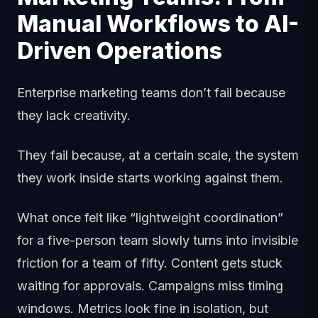
Manual Workflows to AI-
Driven Operations
Enterprise marketing teams don’t fail because
they lack creativity.
They fail because, at a certain scale, the system
they work inside starts working against them.
What once felt like “lightweight coordination”
for a five-person team slowly turns into invisible
friction for a team of fifty. Content gets stuck
waiting for approvals. Campaigns miss timing
windows. Metrics look fine in isolation, but