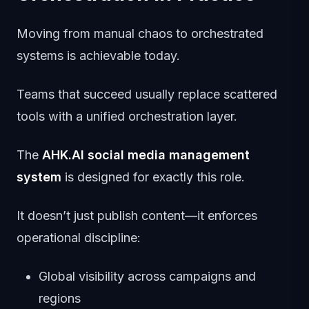
Moving from manual chaos to orchestrated
systems is achievable today.
Teams that succeed usually replace scattered
tools with a unified orchestration layer.
The
AHK.AI social media management
system
is designed for exactly this role.
It doesn’t just publish content—it enforces
operational discipline:
Global visibility across campaigns and
regions