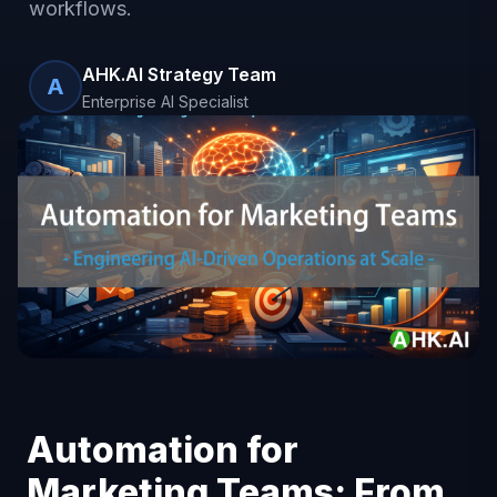
workflows.
AHK.AI Strategy Team
A
Enterprise AI Specialist
Automation for
Marketing Teams: From