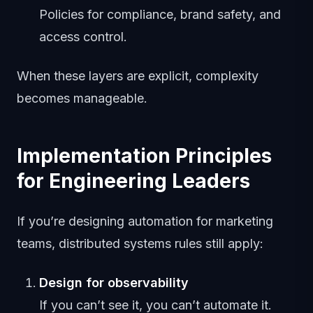
Policies for compliance, brand safety, and
access control.
When these layers are explicit, complexity
becomes manageable.
Implementation Principles
for Engineering Leaders
If you’re designing automation for marketing
teams, distributed systems rules still apply:
Design for observability
If you can’t see it, you can’t automate it.