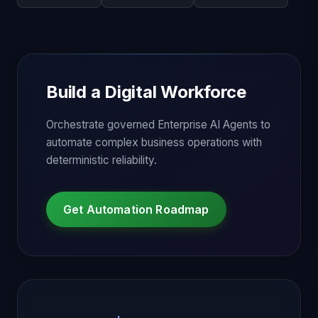
Build a Digital Workforce
Orchestrate governed Enterprise AI Agents to
automate complex business operations with
deterministic reliability.
Get Automation Roadmap