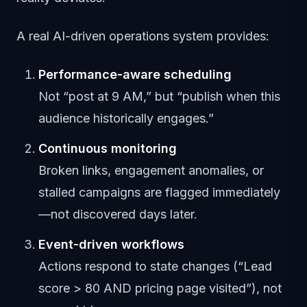
A real AI-driven operations system provides:
Performance-aware scheduling
Not “post at 9 AM,” but “publish when this
audience historically engages.”
Continuous monitoring
Broken links, engagement anomalies, or
stalled campaigns are flagged immediately
—not discovered days later.
Event-driven workflows
Actions respond to state changes (“Lead
score > 80 AND pricing page visited”), not