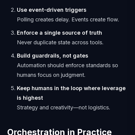
Use event-driven triggers
Polling creates delay. Events create flow.
Enforce a single source of truth
Never duplicate state across tools.
Build guardrails, not gates
Automation should enforce standards so
humans focus on judgment.
Keep humans in the loop where leverage
is highest
Strategy and creativity—not logistics.
Orchestration in Practice