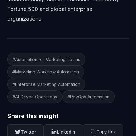
Fortune 500 and global enterprise
organizations.
Article Tags
#Automation for Marketing Teams
#Marketing Workflow Automation
#Enterprise Marketing Automation
#AI-Driven Operations
#RevOps Automation
Share this insight
Twitter
LinkedIn
Copy Link