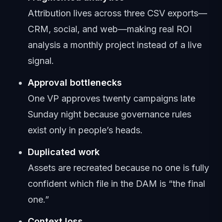
Attribution lives across three CSV exports—
CRM, social, and web—making real ROI
analysis a monthly project instead of a live
signal.
Approval bottlenecks
One VP approves twenty campaigns late
Sunday night because governance rules
exist only in people’s heads.
Duplicated work
Assets are recreated because no one is fully
confident which file in the DAM is “the final
one.”
Context loss