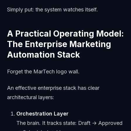
Simply put: the system watches itself.
A Practical Operating Model:
The Enterprise Marketing
Automation Stack
Forget the MarTech logo wall.
An effective enterprise stack has clear
architectural layers:
Orchestration Layer
The brain. It tracks state: Draft → Approved