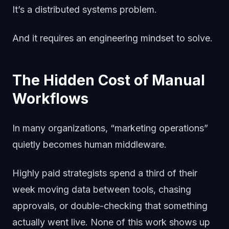
It’s a distributed systems problem.
And it requires an engineering mindset to solve.
The Hidden Cost of Manual
Workflows
In many organizations, “marketing operations”
quietly becomes human middleware.
Highly paid strategists spend a third of their
week moving data between tools, chasing
approvals, or double-checking that something
actually went live. None of this work shows up