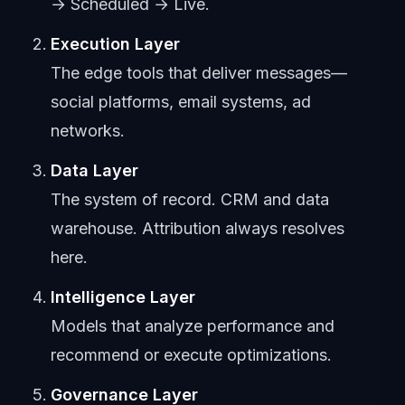
→ Scheduled → Live.
Execution Layer
The edge tools that deliver messages—
social platforms, email systems, ad
networks.
Data Layer
The system of record. CRM and data
warehouse. Attribution always resolves
here.
Intelligence Layer
Models that analyze performance and
recommend or execute optimizations.
Governance Layer