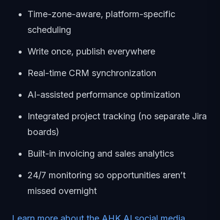
Time-zone-aware, platform-specific
scheduling
Write once, publish everywhere
Real-time CRM synchronization
AI-assisted performance optimization
Integrated project tracking (no separate Jira
boards)
Built-in invoicing and sales analytics
24/7 monitoring so opportunities aren’t
missed overnight
Learn more about the AHK.AI social media