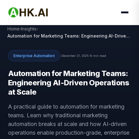
Home
Insights
Automation for Marketing Teams: Engineering AI-Driven
Operations at Scale
Enterprise Automation
•
December 21, 2025
•
6 min read
Automation for Marketing Teams:
Engineering AI-Driven Operations
at Scale
A practical guide to automation for marketing
teams. Learn why traditional marketing
automation breaks at scale and how AI-driven
operations enable production-grade, enterprise