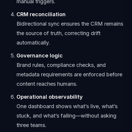
manual triggers.
CRM reconciliation
Bidirectional sync ensures the CRM remains
the source of truth, correcting drift
automatically.
Governance logic
Brand rules, compliance checks, and
metadata requirements are enforced before
content reaches humans.
Operational observability
One dashboard shows what’s live, what’s
stuck, and what’s failing—without asking
three teams.