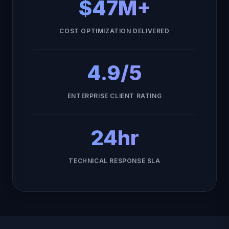
$47M+
COST OPTIMIZATION DELIVERED
4.9/5
ENTERPRISE CLIENT RATING
24hr
TECHNICAL RESPONSE SLA