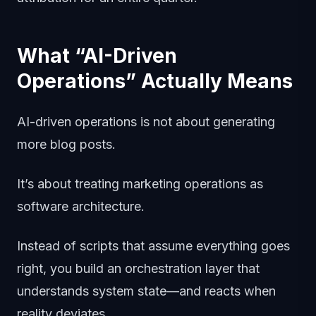
What “AI-Driven
Operations” Actually Means
AI-driven operations is not about generating
more blog posts.
It’s about treating marketing operations as
software architecture.
Instead of scripts that assume everything goes
right, you build an orchestration layer that
understands system state—and reacts when
reality deviates.