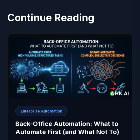
Continue Reading
Enterprise Automation
Back-Office Automation: What to
Automate First (and What Not To)