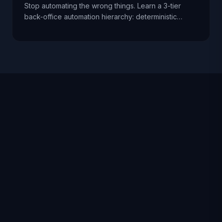
Stop automating the wrong things. Learn a 3-tier
back-office automation hierarchy: deterministic
pipelines first, AI extraction with validation second,
and agentic workflows only with supervision.