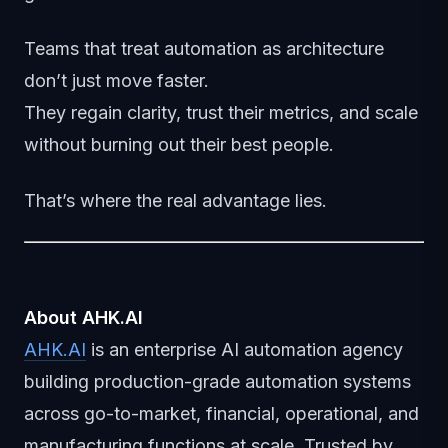
Teams that treat automation as architecture
don’t just move faster.
They regain clarity, trust their metrics, and scale
without burning out their best people.
That’s where the real advantage lies.
About AHK.AI
AHK.AI
is an enterprise AI automation agency
building production-grade automation systems
across go-to-market, financial, operational, and
manufacturing functions at scale. Trusted by