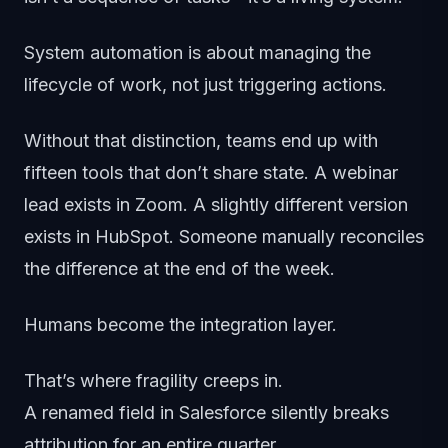
System automation is about managing the
lifecycle of work, not just triggering actions.
Without that distinction, teams end up with
fifteen tools that don’t share state. A webinar
lead exists in Zoom. A slightly different version
exists in HubSpot. Someone manually reconciles
the difference at the end of the week.
Humans become the integration layer.
That’s where fragility creeps in.
A renamed field in Salesforce silently breaks
attribution for an entire quarter.