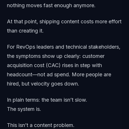
nothing moves fast enough anymore.
At that point, shipping content costs more effort
than creating it.
For RevOps leaders and technical stakeholders,
the symptoms show up clearly: customer
acquisition cost (CAC) rises in step with
headcount—not ad spend. More people are
hired, but velocity goes down.
In plain terms: the team isn’t slow.
The system is.
This isn’t a content problem.