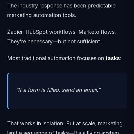
The industry response has been predictable:
marketing automation tools.
Zapier. HubSpot workflows. Marketo flows.
They’re necessary—but not sufficient.
Most traditional automation focuses on
tasks
:
“If a form is filled, send an email.”
That works in isolation. But at scale, marketing
isn’t a sequence of tasks—it’s a living system.