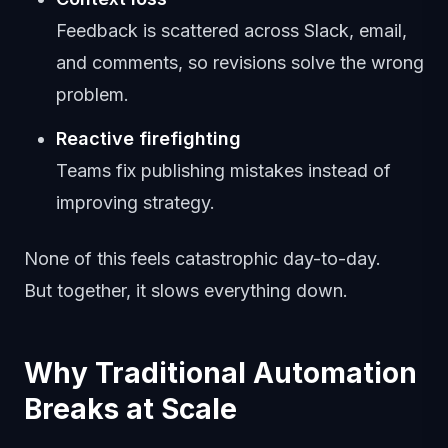
Feedback is scattered across Slack, email,
and comments, so revisions solve the wrong
problem.
Reactive firefighting
Teams fix publishing mistakes instead of
improving strategy.
None of this feels catastrophic day-to-day.
But together, it slows everything down.
Why Traditional Automation
Breaks at Scale