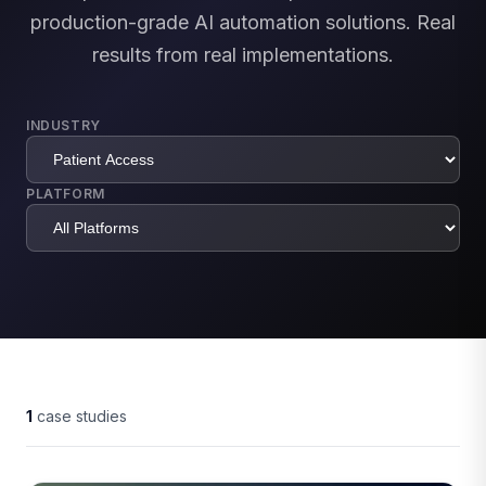
production-grade AI automation solutions. Real
results from real implementations.
INDUSTRY
PLATFORM
1
case studies