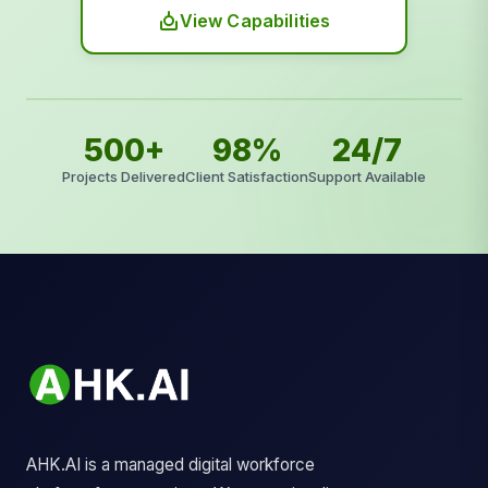
View Capabilities
500+
98%
24/7
Projects Delivered
Client Satisfaction
Support Available
AHK.AI is a managed digital workforce