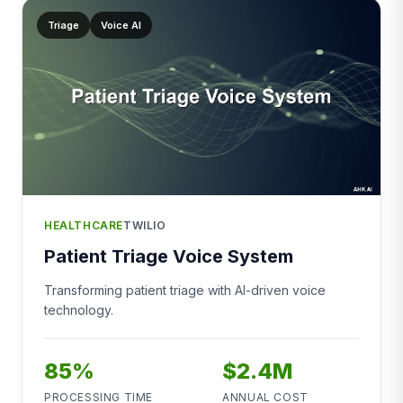
Triage
Voice AI
HEALTHCARE
TWILIO
Patient Triage Voice System
Transforming patient triage with AI-driven voice
technology.
85%
$2.4M
PROCESSING TIME
ANNUAL COST