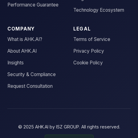
Performance Guarantee
Technology Ecosystem
COMPANY
LEGAL
What is AHK.AI?
Terms of Service
About AHK.AI
Privacy Policy
Insights
Cookie Policy
Security & Compliance
Request Consultation
© 2025
AHK.AI
by
ISZ GROUP
. All rights reserved.