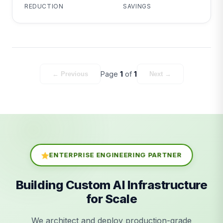
REDUCTION
SAVINGS
Page
1
of
1
← Previous
Next →
ENTERPRISE ENGINEERING PARTNER
Building Custom AI Infrastructure
for Scale
We architect and deploy production-grade