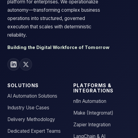
platform for enterprises. We operationalize
autonomy—transforming complex business
operations into structured, governed
execution that scales with deterministic
reliability.
Building the Digital Workforce of Tomorrow
SOLUTIONS
PLATFORMS &
INTEGRATIONS
AI Automation Solutions
n8n Automation
Industry Use Cases
Make (Integromat)
Delivery Methodology
Zapier Integration
Dedicated Expert Teams
LangChain & AI