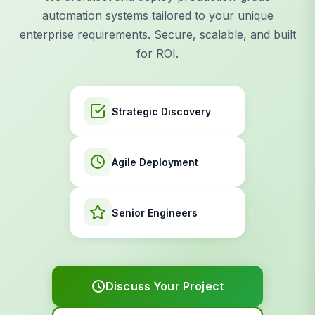
automation systems tailored to your unique
enterprise requirements. Secure, scalable, and built
for ROI.
Strategic Discovery
Agile Deployment
Senior Engineers
Discuss Your Project