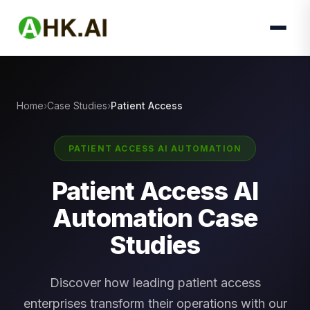
Home
Case Studies
Patient Access
PATIENT ACCESS AI AUTOMATION
Patient Access AI
Automation Case
Studies
Discover how leading patient access
enterprises transform their operations with our