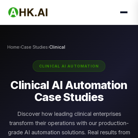
Home
Case Studies
Clinical
CLINICAL AI AUTOMATION
Clinical AI Automation
Case Studies
Discover how leading clinical enterprises
transform their operations with our production-
grade AI automation solutions. Real results from