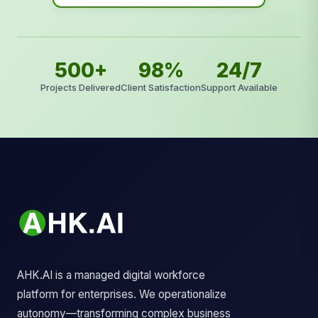
500+
98%
24/7
Projects Delivered
Client Satisfaction
Support Available
AHK.AI is a managed digital workforce
platform for enterprises. We operationalize
autonomy—transforming complex business