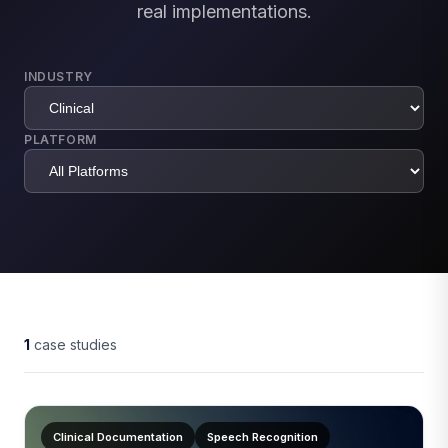
real implementations.
INDUSTRY
PLATFORM
1
case studies
Clinical Documentation
Speech Recognition