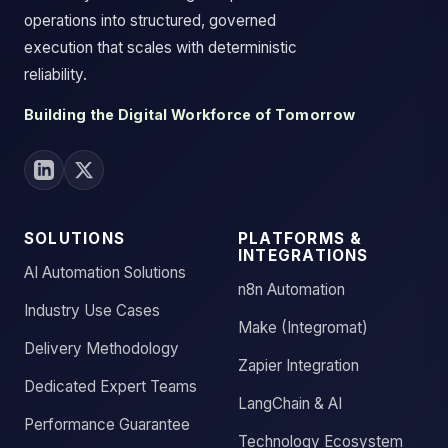
operations into structured, governed
execution that scales with deterministic
reliability.
Building the Digital Workforce of Tomorrow
SOLUTIONS
PLATFORMS &
INTEGRATIONS
AI Automation Solutions
n8n Automation
Industry Use Cases
Make (Integromat)
Delivery Methodology
Zapier Integration
Dedicated Expert Teams
LangChain & AI
Performance Guarantee
Technology Ecosystem