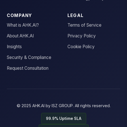
COMPANY
LEGAL
What is AHK.AI?
Terms of Service
About AHK.AI
Privacy Policy
Insights
Cookie Policy
Security & Compliance
Request Consultation
© 2025
AHK.AI
by
ISZ GROUP
. All rights reserved.
99.9% Uptime SLA