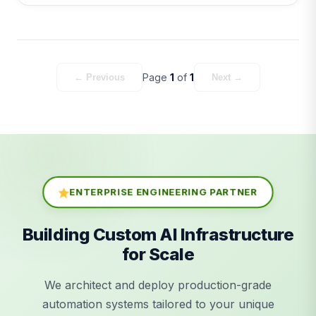
Page
1
of
1
← Previous
Next →
ENTERPRISE ENGINEERING PARTNER
Building Custom AI Infrastructure
for Scale
We architect and deploy production-grade
automation systems tailored to your unique