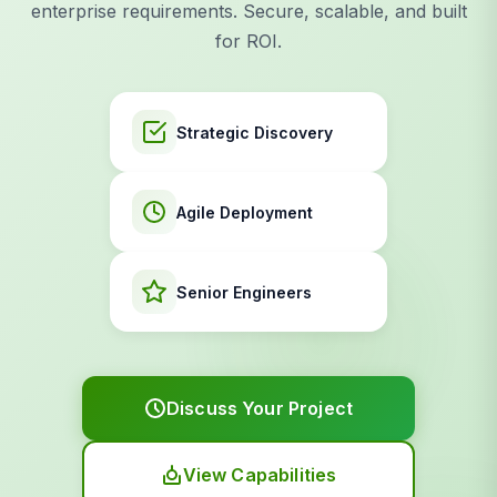
enterprise requirements. Secure, scalable, and built
for ROI.
Strategic Discovery
Agile Deployment
Senior Engineers
Discuss Your Project
View Capabilities