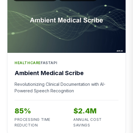
HEALTHCARE
FASTAPI
Ambient Medical Scribe
Revolutionizing Clinical Documentation with AI-
Powered Speech Recognition
85%
$2.4M
PROCESSING TIME
ANNUAL COST
REDUCTION
SAVINGS